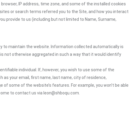
 browser, IP address, time zone, and some of the installed cookies
sites or search terms referred you to the Site, and how you interact
you provide to us (including but not limited to Name, Surname,
ry to maintain the website. Information collected automatically is
 is not otherwise aggregated in such a way that it would identify
ntifiable individual. If, however, you wish to use some of the
h as your email, first name, last name, city of residence,
e of some of the website’s features. For example, you won’t be able
elcome to contact us via leon@shboqu.com.