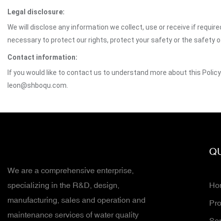
Legal disclosure:
We will disclose any information we collect, use or receive if requir
necessary to protect our rights, protect your safety or the safety 
Contact information:
If you would like to contact us to understand more about this Polic
leon@shboqu.com.
QU
We are a comprehensive enterprise,
specializing in the R&D, design,
Ho
manufacturing, sales and operation and
Pro
maintenance services of water quality
Ser