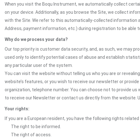
When you visit the Boqu Instrument, we automatically collect certai
on your device. Additionally, as you browse the Site, we collect in
with the Site. We refer to this automatically-collected information 
Address, payment information, etc.) during registration to be able to
Why do we process your data?
Our top priority is customer data security, and, as such, we may pr
used only to identify potential cases of abuse and establish statist
any particular user of the system.
You can visit the website without telling us who you are or revealing
website’s features, or you wish to receive our newsletter or provide 
organization, telephone number. You can choose not to provide us w
to receive our Newsletter or contact us directly from the website
Your rights:
If you are a European resident, you have the following rights related
The right to be informed.
The right of access.