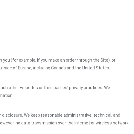
h you (for example, if you make an order through the Site), or
outside of Europe, including Canada and the United States.
uch other websites or third parties' privacy practices. We
mation.
 disclosure. We keep reasonable administrative, technical, and
However, no data transmission over the Internet or wireless network