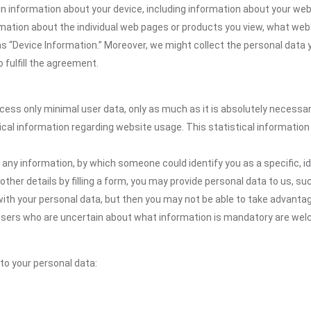
n information about your device, including information about your web
formation about the individual web pages or products you view, what web
as “Device Information.” Moreover, we might collect the personal data 
 fulfill the agreement.
ocess only minimal user data, only as much as it is absolutely necessa
ical information regarding website usage. This statistical information
 any information, by which someone could identify you as a specific, ide
other details by filling a form, you may provide personal data to us, suc
ith your personal data, but then you may not be able to take advantag
. Users who are uncertain about what information is mandatory are w
 to your personal data: