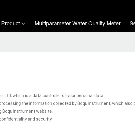
Product
Multiparameter Water Quality Meter
Se
td, which is a data controller of your personal data.
processing the information collected by Boqu Instrument, which also 
ng Boqu Instrument website.
onfidentiality and security.