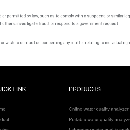
ed or permitted by law, such as to comply with a subpoena or similar le
of others, investigate fraud, or respond to a government request.
y or wish to contact us concerning any matter relating to individual ri
ICK LINK
PRODUCTS
me
Online water quality analyzer
duct
Portable water quality analyz
vice
Laboratory water quality anal