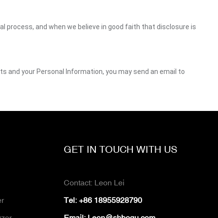
gal process, and when we believe in good faith that disclosure is
ghts and your Personal Information, you may send an email to
GET IN TOUCH WITH US
Contact: Leon Lei
er
Tel: +86 18955928790
yzer
Email:
Leon@shboqu.com