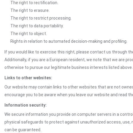
The right to rectification.
The right to erasure.
The right to restrict processing.
The right to data portability.
The right to object.
Rights in relation to automated decision-making and profiling.
If you would like to exercise this right, please contact us through 
Additionally, if you are a European resident, we note that we are pro
otherwise to pursue our legitimate business interests listed above.
Links to other websites:
Our website may contain links to other websites that are not owned 
encourage you to be aware when you leave our website and read th
Information security:
We secure information you provide on computer servers in a control
physical safeguards to protect against unauthorized access, use, mo
can be guaranteed.