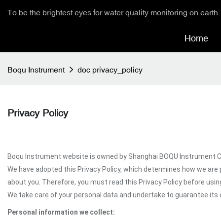
To be the brightest eyes for water quality monitoring on earth.
Home
Boqu Instrument
doc privacy_policy
Privacy Policy
Boqu Instrument website is owned by Shanghai BOQU Instrument Co.,L
We have adopted this Privacy Policy, which determines how we are 
about you. Therefore, you must read this Privacy Policy before usi
We take care of your personal data and undertake to guarantee its c
Personal information we collect: