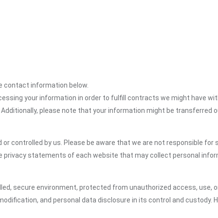
the contact information below.
cessing your information in order to fulfill contracts we might have wit
 Additionally, please note that your information might be transferred 
or controlled by us. Please be aware that we are not responsible for s
e privacy statements of each website that may collect personal infor
led, secure environment, protected from unauthorized access, use, or
dification, and personal data disclosure in its control and custody. 