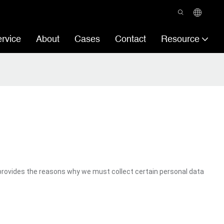
rvice
About
Cases
Contact
Resource
provides the reasons why we must collect certain personal data