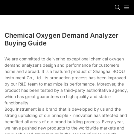
Chemical Oxygen Demand Analyzer
Buying Guide
We are committed to delivering exceptional chemical oxygen
demand analyzer's design and performance for customers
home and abroad. It is a featured product of Shanghai BOQU
Instrument Co.,Ltd. Its production process has been improved
by our R&D team to maximize its performance. Moreover, the
product has been tested by a third-party authoritative agency,
which has great guarantees on high quality and stable
functionality.
Boqu Instrument is a brand that is developed by us and the
strong upholding of our principle - innovation has affected and
benefited all areas of our brand building process. Every year,
we have pushed new products to the worldwide markets and