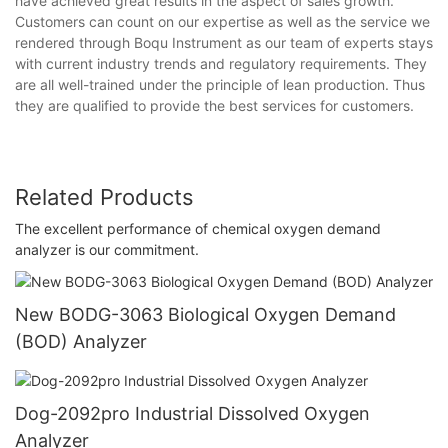
have achieved great results in the aspect of sales growth.
Customers can count on our expertise as well as the service we
rendered through Boqu Instrument as our team of experts stays
with current industry trends and regulatory requirements. They
are all well-trained under the principle of lean production. Thus
they are qualified to provide the best services for customers.
Related Products
The excellent performance of chemical oxygen demand
analyzer is our commitment.
New BODG-3063 Biological Oxygen Demand
(BOD) Analyzer
Dog-2092pro Industrial Dissolved Oxygen
Analyzer