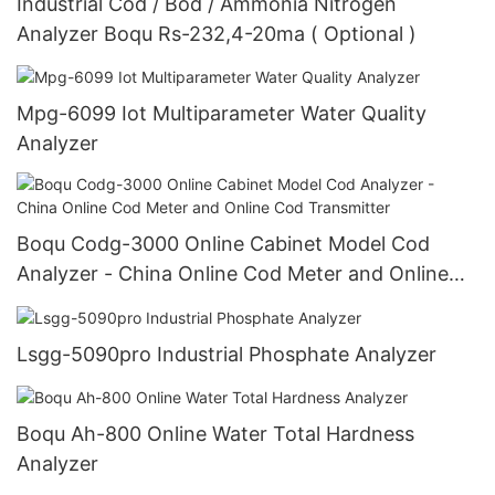
Industrial Cod / Bod / Ammonia Nitrogen
Analyzer Boqu Rs-232,4-20ma ( Optional )
Mpg-6099 Iot Multiparameter Water Quality
Analyzer
Boqu Codg-3000 Online Cabinet Model Cod
Analyzer - China Online Cod Meter and Online
Cod Transmitter
Lsgg-5090pro Industrial Phosphate Analyzer
Boqu Ah-800 Online Water Total Hardness
Analyzer