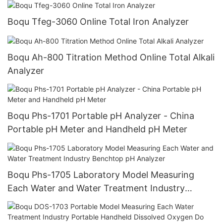
Boqu Tfeg-3060 Online Total Iron Analyzer
Boqu Ah-800 Titration Method Online Total Alkali
Analyzer
Boqu Phs-1701 Portable pH Analyzer - China
Portable pH Meter and Handheld pH Meter
Boqu Phs-1705 Laboratory Model Measuring
Each Water and Water Treatment Industry
Benchtop pH Analyzer