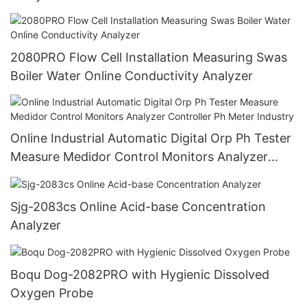
2080PRO Flow Cell Installation Measuring Swas
Boiler Water Online Conductivity Analyzer
Online Industrial Automatic Digital Orp Ph Tester
Measure Medidor Control Monitors Analyzer
Controller Ph Meter Industry
Sjg-2083cs Online Acid-base Concentration
Analyzer
Boqu Dog-2082PRO with Hygienic Dissolved
Oxygen Probe