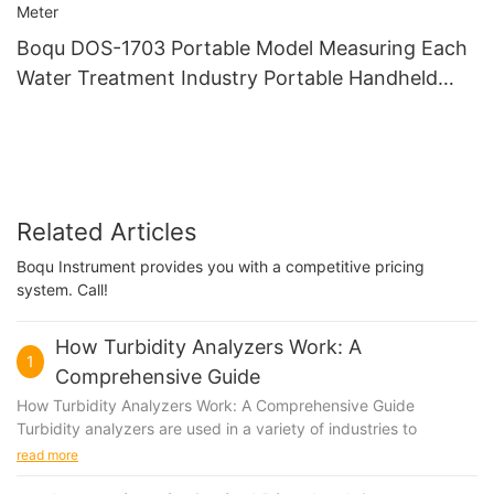
Boqu DOS-1703 Portable Model Measuring Each
Water Treatment Industry Portable Handheld
Dissolved Oxygen Do Meter
Related Articles
Boqu Instrument provides you with a competitive pricing
system. Call!
How Turbidity Analyzers Work: A
1
Comprehensive Guide
How Turbidity Analyzers Work: A Comprehensive Guide
Turbidity analyzers are used in a variety of industries to
measure the cloudiness or haziness of a fluid. This is an
read more
important parameter to monitor in applications such as water