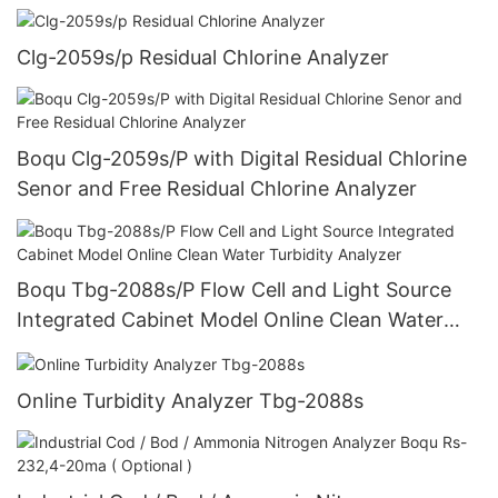
Clg-2059s/p Residual Chlorine Analyzer
Boqu Clg-2059s/P with Digital Residual Chlorine
Senor and Free Residual Chlorine Analyzer
Boqu Tbg-2088s/P Flow Cell and Light Source
Integrated Cabinet Model Online Clean Water
Turbidity Analyzer
Online Turbidity Analyzer Tbg-2088s