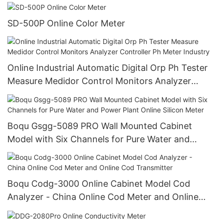
SD-500P Online Color Meter
Online Industrial Automatic Digital Orp Ph Tester
Measure Medidor Control Monitors Analyzer
Controller Ph Meter Industry
Boqu Gsgg-5089 PRO Wall Mounted Cabinet
Model with Six Channels for Pure Water and
Power Plant Online Silicon Meter
Boqu Codg-3000 Online Cabinet Model Cod
Analyzer - China Online Cod Meter and Online
Cod Transmitter