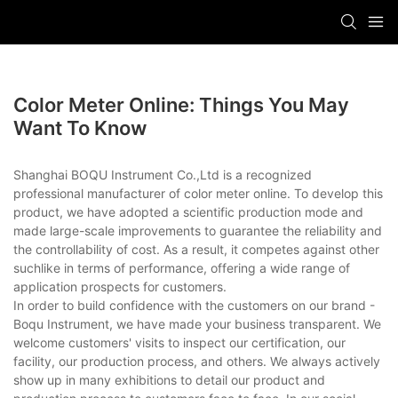
Color Meter Online: Things You May
Want To Know
Shanghai BOQU Instrument Co.,Ltd is a recognized
professional manufacturer of color meter online. To develop this
product, we have adopted a scientific production mode and
made large-scale improvements to guarantee the reliability and
the controllability of cost. As a result, it competes against other
suchlike in terms of performance, offering a wide range of
application prospects for customers.
In order to build confidence with the customers on our brand -
Boqu Instrument, we have made your business transparent. We
welcome customers' visits to inspect our certification, our
facility, our production process, and others. We always actively
show up in many exhibitions to detail our product and