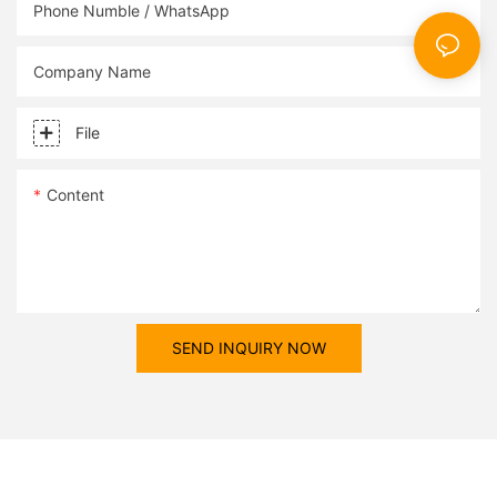
designs.
Phone Numble / WhatsApp
Company Name
File
Content
SEND INQUIRY NOW