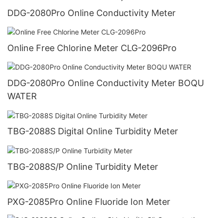
DDG-2080Pro Online Conductivity Meter
Online Free Chlorine Meter CLG-2096Pro
DDG-2080Pro Online Conductivity Meter BOQU
WATER
TBG-2088S Digital Online Turbidity Meter
TBG-2088S/P Online Turbidity Meter
PXG-2085Pro Online Fluoride Ion Meter