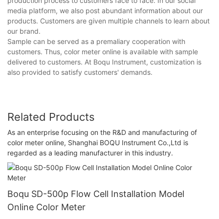
production process to customers face to face. In our social
media platform, we also post abundant information about our
products. Customers are given multiple channels to learn about
our brand.
Sample can be served as a premaliary cooperation with
customers. Thus, color meter online is available with sample
delivered to customers. At Boqu Instrument, customization is
also provided to satisfy customers' demands.
Related Products
As an enterprise focusing on the R&D and manufacturing of
color meter online, Shanghai BOQU Instrument Co.,Ltd is
regarded as a leading manufacturer in this industry.
Boqu SD-500p Flow Cell Installation Model
Online Color Meter