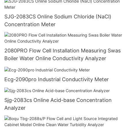
SJG-2083CS Online Sodium Chloride (NaCl)
Concentration Meter
2080PRO Flow Cell Installation Measuring Swas
Boiler Water Online Conductivity Analyzer
Ecg-2090pro Industrial Conductivity Meter
Sjg-2083cs Online Acid-base Concentration
Analyzer