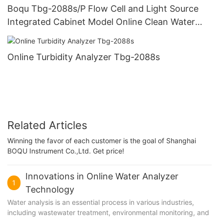
Boqu Tbg-2088s/P Flow Cell and Light Source
Integrated Cabinet Model Online Clean Water
Turbidity Analyzer
Online Turbidity Analyzer Tbg-2088s
Related Articles
Winning the favor of each customer is the goal of Shanghai
BOQU Instrument Co.,Ltd. Get price!
Innovations in Online Water Analyzer
1
Technology
Water analysis is an essential process in various industries,
including wastewater treatment, environmental monitoring, and