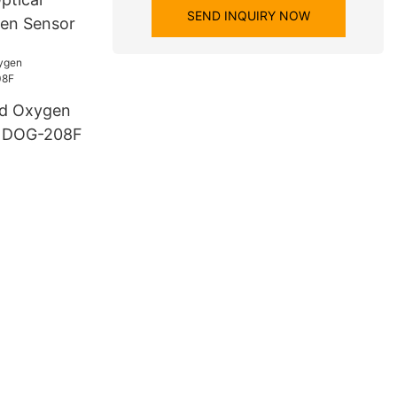
SEND INQUIRY NOW
gen Sensor
ed Oxygen
) DOG-208F