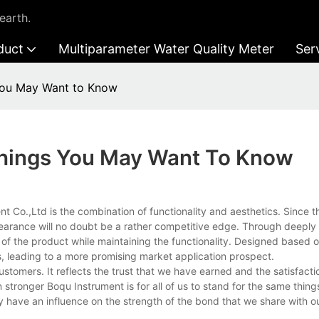
earth.
duct
Multiparameter Water Quality Meter
Ser
You May Want to Know
Things You May Want To Know
o.,Ltd is the combination of functionality and aesthetics. Since th
pearance will no doubt be a rather competitive edge. Through deeply 
of the product while maintaining the functionality. Designed based 
, leading to a more promising market application prospect.
stomers. It reflects the trust that we have earned and the satisfacti
 stronger Boqu Instrument is for all of us to stand for the same thing
y have an influence on the strength of the bond that we share with 