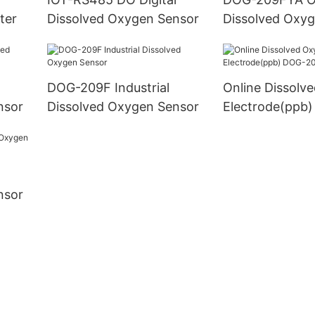
Meter
ter
Dissolved Oxygen Sensor
Dissolved Oxy
l
DOG-209F Industrial
Online Dissolv
nsor
Dissolved Oxygen Sensor
Electrode(ppb
nsor