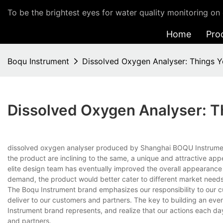
To be the brightest eyes for water quality monitoring on 
Home
Pro
Boqu Instrument
Dissolved Oxygen Analyser: Things 
Dissolved Oxygen Analyser: 
dissolved oxygen analyser produced by Shanghai BOQU Instrument C
the product are inclining to the same, a unique and attractive ap
elite design team has eventually improved the overall appearance 
demand, the product would better cater to different market needs
The Boqu Instrument brand emphasizes our responsibility to our cu
deliver to our customers and partners. The key to building an even
Instrument brand represents, and realize that our actions each da
and partners.