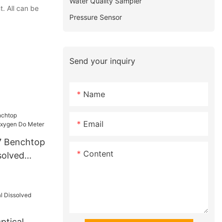
Water Quality Sampler
. All can be
Pressure Sensor
Send your inquiry
Name
Email
 Benchtop
Content
solved
er
tical