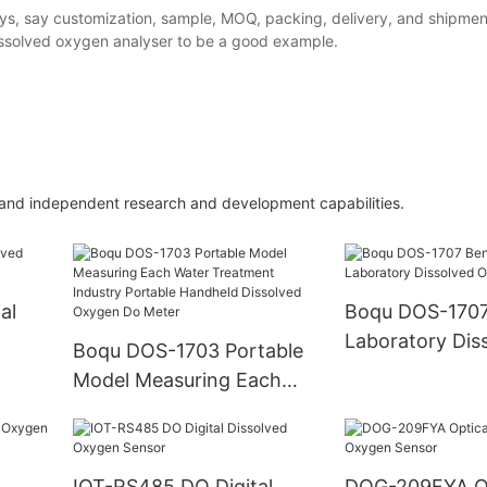
ys, say customization, sample, MOQ, packing, delivery, and shipment
issolved oxygen analyser to be a good example.
 and independent research and development capabilities.
al
Boqu DOS-1707
Laboratory Dis
Boqu DOS-1703 Portable
Oxygen Do Met
Model Measuring Each
Water Treatment Industry
Portable Handheld
Dissolved Oxygen Do
IOT-RS485 DO Digital
DOG-209FYA Op