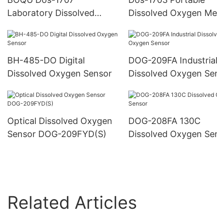
Laboratory Dissolved
Dissolved Oxygen Me
Oxygen Meter
BH-485-DO Digital
DOG-209FA Industria
Dissolved Oxygen Sensor
Dissolved Oxygen Se
Optical Dissolved Oxygen
DOG-208FA 130C
Sensor DOG-209FYD(S)
Dissolved Oxygen Se
Related Articles