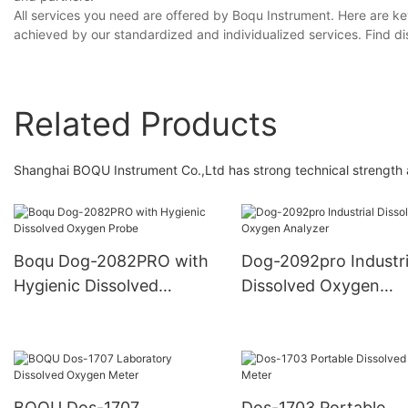
All services you need are offered by Boqu Instrument. Here are ke
achieved by our standardized and individualized services. Find d
Related Products
Shanghai BOQU Instrument Co.,Ltd has strong technical strength
Boqu Dog-2082PRO with
Dog-2092pro Industri
Hygienic Dissolved
Dissolved Oxygen
Oxygen Probe
Analyzer
BOQU Dos-1707
Dos-1703 Portable