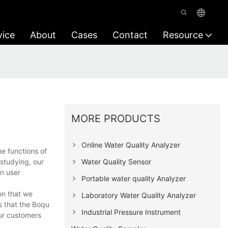
vice
About
Cases
Contact
Resource
MORE PRODUCTS
Online Water Quality Analyzer
e functions of
Water Quality Sensor
studying, our
on user
Portable water quality Analyzer
on that we
Laboratory Water Quality Analyzer
s that the Boqu
Industrial Pressure Instrument
our customers