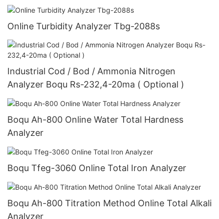
Turbidity Analyzer
Online Turbidity Analyzer Tbg-2088s
Industrial Cod / Bod / Ammonia Nitrogen
Analyzer Boqu Rs-232,4-20ma ( Optional )
Boqu Ah-800 Online Water Total Hardness
Analyzer
Boqu Tfeg-3060 Online Total Iron Analyzer
Boqu Ah-800 Titration Method Online Total Alkali
Analyzer