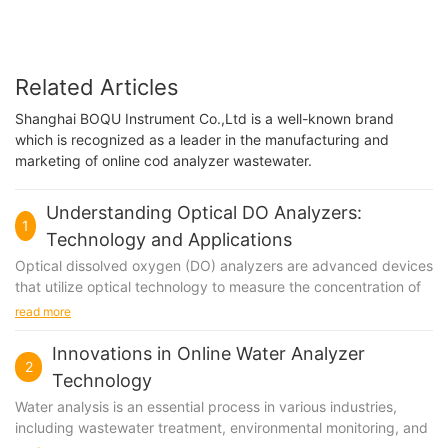
Related Articles
Shanghai BOQU Instrument Co.,Ltd is a well-known brand
which is recognized as a leader in the manufacturing and
marketing of online cod analyzer wastewater.
Understanding Optical DO Analyzers:
1
Technology and Applications
Optical dissolved oxygen (DO) analyzers are advanced devices
that utilize optical technology to measure the concentration of
dissolved oxygen in a liquid medium. These analyzers are
read more
widely used in various industries and applications, including
environmental monitoring, wastewater treatment, aquaculture,
Innovations in Online Water Analyzer
2
and food and beverage production. Understanding the
Technology
technology and applications of optical DO analyzers is crucial
Water analysis is an essential process in various industries,
for ensuring accurate and reliable measurements of dissolved
including wastewater treatment, environmental monitoring, and
oxygen levels in different environments.