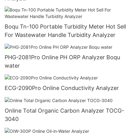
Boqu Tn-100 Portable Turbidity Meter Hot Sell
For Wastewater Handle Turbidity Analyzer
PHG-2081Pro Online PH ORP Analyzer Boqu
water
ECG-2090Pro Online Conductivity Analyzer
Online Total Organic Carbon Analyzer TOCG-
3040