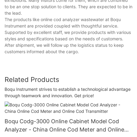
exhibitions. Many visitors come for them, which are combined
to be an one stop solution to clients. They are expected to be in
the lead.
The products like online cod analyzer wastewater at Boqu
Instrument are provided coupled with thoughtful service.
Supported by excellent staff, we provide products with various
styles and specifications based on the needs of customers.
After shipment, we will follow up the logistics status to keep
customers informed about the cargo.
Related Products
Boqu Instrument strives to establish a technological advantage
through teamwork and innovation. Get price!
Boqu Codg-3000 Online Cabinet Model Cod
Analyzer - China Online Cod Meter and Online