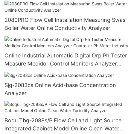
Cod Transmitter
2080PRO Flow Cell Installation Measuring Swas
Boiler Water Online Conductivity Analyzer
Online Industrial Automatic Digital Orp Ph Tester
Measure Medidor Control Monitors Analyzer
Controller Ph Meter Industry
Sjg-2083cs Online Acid-base Concentration
Analyzer
Boqu Tbg-2088s/P Flow Cell and Light Source
Integrated Cabinet Model Online Clean Water