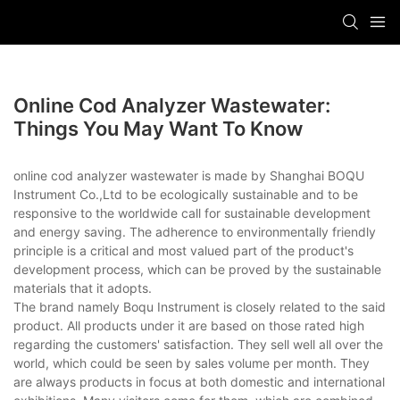
Online Cod Analyzer Wastewater:
Things You May Want To Know
online cod analyzer wastewater is made by Shanghai BOQU
Instrument Co.,Ltd to be ecologically sustainable and to be
responsive to the worldwide call for sustainable development
and energy saving. The adherence to environmentally friendly
principle is a critical and most valued part of the product's
development process, which can be proved by the sustainable
materials that it adopts.
The brand namely Boqu Instrument is closely related to the said
product. All products under it are based on those rated high
regarding the customers' satisfaction. They sell well all over the
world, which could be seen by sales volume per month. They
are always products in focus at both domestic and international