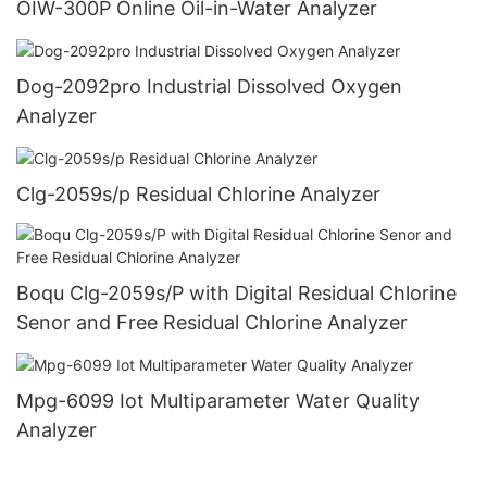
OIW-300P Online Oil-in-Water Analyzer
Dog-2092pro Industrial Dissolved Oxygen
Analyzer
Clg-2059s/p Residual Chlorine Analyzer
Boqu Clg-2059s/P with Digital Residual Chlorine
Senor and Free Residual Chlorine Analyzer
Mpg-6099 Iot Multiparameter Water Quality
Analyzer