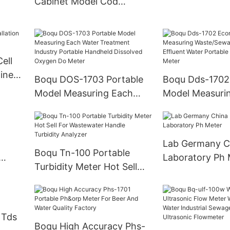
Cabinet Model Cod
Analyzer - China Online
h3-N
Cod Meter and Online Cod
 Oil
Transmitter
er
ell
line
Boqu DOS-1703 Portable
Boqu Dds-1702
Model Measuring Each
Model Measuri
Water Treatment Industry
Waste/Sewage/
Portable Handheld
Effluent Water 
Dissolved Oxygen Do
Conductivity M
Lab Germany C
Meter
Boqu Tn-100 Portable
Laboratory Ph 
Turbidity Meter Hot Sell
For Wastewater Handle
Turbidity Analyzer
 Tds
Boqu High Accuracy Phs-