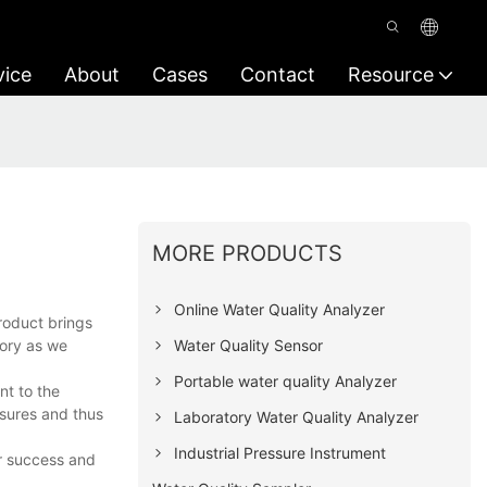
vice
About
Cases
Contact
Resource
MORE PRODUCTS
Online Water Quality Analyzer
roduct brings
Water Quality Sensor
tory as we
Portable water quality Analyzer
nt to the
asures and thus
Laboratory Water Quality Analyzer
Industrial Pressure Instrument
ur success and