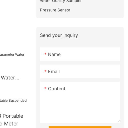
Water Quality Sampler
Pressure Sensor
Send your inquiry
Name
Email
 Water
r
Content
 Portable
d Meter