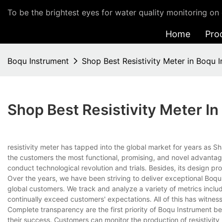
To be the brightest eyes for water quality monitoring on 
Home
Pro
Boqu Instrument
Shop Best Resistivity Meter in Boqu 
Shop Best Resistivity Meter I
resistivity meter has tapped into the global market for years as
the customers the most functional, promising, and novel advantages
conduct technological revolution and trials. Besides, its design pr
Over the years, we have been striving to deliver exceptional Boq
global customers. We track and analyze a variety of metrics inclu
continually exceed customers' expectations. All of this has witness
Complete transparency are the first priority of Boqu Instrument b
their success. Customers can monitor the production of resistivit