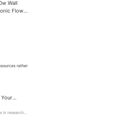
0w Wall
onic Flow
ter Sea
al Sewage
sonic
esources rather
t
 Your
s in research
due to their
 multiple