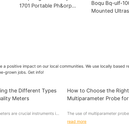
Boqu Bq-ulf-10
1701 Portable Ph&orp
Mounted Ultras
Meter For Beer And Water
Meter Wastewa
Quality Factory
Water Industri
Oil Liquid Ultra
Flowmeter
ke a positive impact on our local communities. We use locally based r
e-grown jobs. Get info!
ng the Different Types
How to Choose the Righ
ality Meters
Multiparameter Probe for
Research
eters are crucial instruments in
The use of multiparameter probe
fety and purity of our water
has become increasingly popular 
read more
rious types of meters available
ability to simultaneously measure