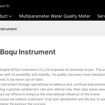
earth.
duct
Multiparameter Water Quality Meter
Ser
Instrument
n Boqu Instrument
 Shanghai BOQU Instrument Co.,Ltd expands its business scope. The p
 with its durability and stability. Its quality becomes more satisfac
oves to be never out-of-date.
u Instrument through operational excellence and continual improveme
ding customer satisfaction rate and referral rate, then take some me
ed our efforts to enhance the international influence of the brand.
ecause we believe customers' trust and satisfaction are the key to o
y meter throughout the process.