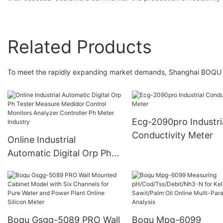
Related Products
To meet the rapidly expanding market demands, Shanghai BOQU In
Ecg-2090pro Industri
Conductivity Meter
Online Industrial
Automatic Digital Orp Ph
Tester Measure Medidor
Control Monitors Analyzer
Controller Ph Meter
Industry
Boqu Gsgg-5089 PRO Wall
Boqu Mpg-6099