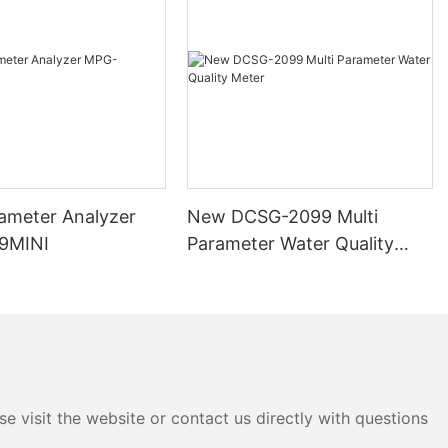
to consider
probe is its
's ability to
easurements is
ata. Look for
 accuracy and
at your
rameter Analyzer
New DCSG-2099 Multi
 and
9MINI
Parameter Water Quality
Meter
er probe is
. Depending on
u may need a
ange of
e visit the website or contact us directly with questions
 offer
eters they can