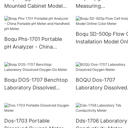
Mounted Cabinet Model
Measuring
with Six Channels for Pure
pH/Cod/Tss/Debit/N
Water and Power Plant
for Kelapa Sawit/Palm
Online Silicon Meter
Online Multi-Paramet
Boqu SD-500p Flow C
Analysis
Boqu Phs-1701 Portable
Installation Model On
pH Analyzer - China
Color Meter
Portable pH Meter and
Handheld pH Meter
Boqu DOS-1707 Benchtop
BOQU Dos-1707
Laboratory Dissolved
Laboratory Dissolved
Oxygen Do Meter
Oxygen Meter
Dos-1703 Portable
Dds-1706 Laboratory