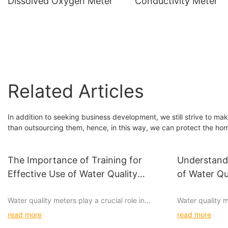
Dissolved Oxygen Meter
Conductivity Meter
Related Articles
In addition to seeking business development, we still strive to ma
than outsourcing them, hence, in this way, we can protect the hom
The Importance of Training for
Understandi
Effective Use of Water Quality
of Water Qu
Meters
Water quality meters play a crucial role in
Water quality m
ensuring the safety and quality of our drinking
ensuring the sa
read more
read more
water. Whether for industrial, commercial, or
supply. With va