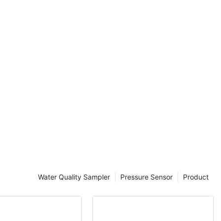
as
and dissolved
iparameter
l to ensure
tion. With so
rket, it can be
obe is best
needs. In this
actors to
parameter
electing the
ing a
 probe for
Water Quality Sampler
Pressure Sensor
Product
 important
s will help you
entify the
fic research