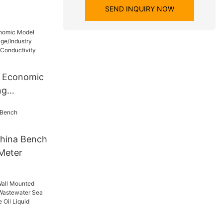
SEND INQUIRY NOW
 Economic
ng
Industry
Portable
eter
hina Bench
Meter