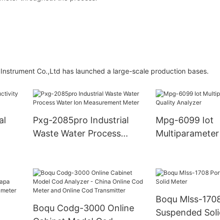
strument Co.,Ltd has launched a large-scale production bases.
al
Pxg-2085pro Industrial
Mpg-6099 Iot
Waste Water Process
Multiparameter
Water Ion Measurement
Quality Analyze
Meter
Boqu Mlss-1708
Boqu Codg-3000 Online
Suspended Soli