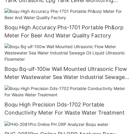
Tank Ultrasonic Lpg Tank Level Monitoring
Sensor Water Level Monitoring System
Boqu High Accuracy Phs-1701 Portable Ph&orp
Meter For Beer And Water Quality Factory
Boqu Bq-ulf-100w Wall Mounted Ultrasonic Flow
Meter Wastewater Sea Water Industrial Sewage
Oil Liquid Ultrasonic Flowmeter
Boqu High Precision Dds-1702 Portable
Conductivity Meter For Waste Water Treatment