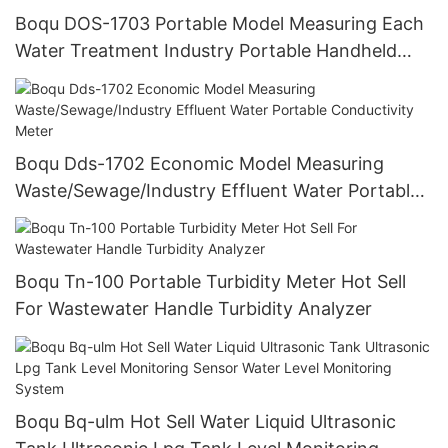
Boqu DOS-1703 Portable Model Measuring Each
Water Treatment Industry Portable Handheld
Dissolved Oxygen Do Meter
Boqu Dds-1702 Economic Model Measuring
Waste/Sewage/Industry Effluent Water Portable
Conductivity Meter
Boqu Tn-100 Portable Turbidity Meter Hot Sell
For Wastewater Handle Turbidity Analyzer
Boqu Bq-ulm Hot Sell Water Liquid Ultrasonic