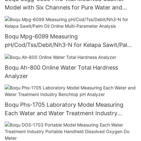
Model with Six Channels for Pure Water and
Power Plant Online Silicon Meter
Boqu Mpg-6099 Measuring
pH/Cod/Tss/Debit/Nh3-N for Kelapa Sawit/Palm
Oil Online Multi-Parameter Analysis
Boqu Ah-800 Online Water Total Hardness
Analyzer
Boqu Phs-1705 Laboratory Model Measuring
Each Water and Water Treatment Industry
Benchtop pH Analyzer