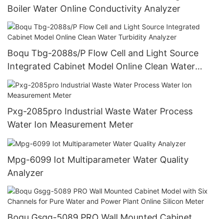
Boiler Water Online Conductivity Analyzer
Boqu Tbg-2088s/P Flow Cell and Light Source
Integrated Cabinet Model Online Clean Water
Turbidity Analyzer
Pxg-2085pro Industrial Waste Water Process
Water Ion Measurement Meter
Mpg-6099 Iot Multiparameter Water Quality
Analyzer
Boqu Gsgg-5089 PRO Wall Mounted Cabinet