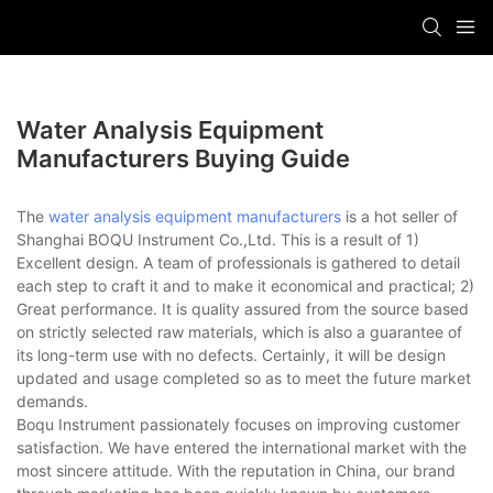
Water Analysis Equipment
Manufacturers Buying Guide
The
water analysis equipment manufacturers
is a hot seller of
Shanghai BOQU Instrument Co.,Ltd. This is a result of 1)
Excellent design. A team of professionals is gathered to detail
each step to craft it and to make it economical and practical; 2)
Great performance. It is quality assured from the source based
on strictly selected raw materials, which is also a guarantee of
its long-term use with no defects. Certainly, it will be design
updated and usage completed so as to meet the future market
demands.
Boqu Instrument passionately focuses on improving customer
satisfaction. We have entered the international market with the
most sincere attitude. With the reputation in China, our brand