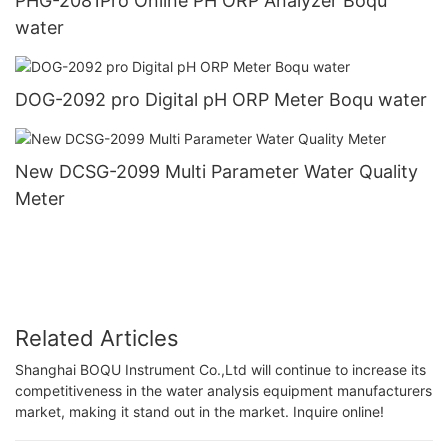
PHG-2081Pro Online PH ORP Analyzer Boqu
water
DOG-2092 pro Digital pH ORP Meter Boqu water
New DCSG-2099 Multi Parameter Water Quality
Meter
Related Articles
Shanghai BOQU Instrument Co.,Ltd will continue to increase its
competitiveness in the water analysis equipment manufacturers
market, making it stand out in the market. Inquire online!