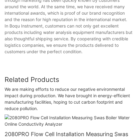
through marketing has been quickly known by customers
around the world. At the same time, we have received many
international awards, which is proof of our brand recognition
and the reason for high reputation in the international market.
In Boqu Instrument, customers can not only get excellent
products including water analysis equipment manufacturers but
also thoughtful shipping service. By cooperating with credible
logistics companies, we ensure the products delivered to
customers under the perfect condition.
Related Products
We are making efforts to reduce our negative environmental
impact during production. We have brought in energy-efficient
manufacturing facilities, hoping to cut carbon footprint and
reduce pollution.
2080PRO Flow Cell Installation Measuring Swas