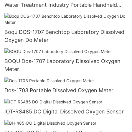
Water Treatment Industry Portable Handheld
Dissolved Oxygen Do Meter
Boqu DOS-1707 Benchtop Laboratory Dissolved
Oxygen Do Meter
BOQU Dos-1707 Laboratory Dissolved Oxygen
Meter
Dos-1703 Portable Dissolved Oxygen Meter
IOT-RS485 DO Digital Dissolved Oxygen Sensor