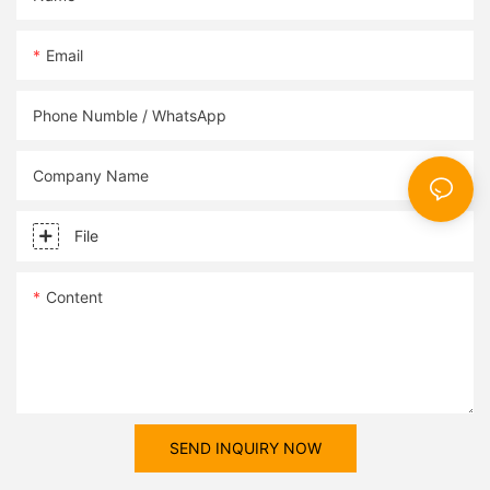
obtaining accurate and actionable dissolved oxygen
Regulatory Compliance: Many environmental and public health
measurements in diverse settings.
regulations stipulate maximum allowable turbidity levels in
Email
drinking water, wastewater discharges, and industrial effluents.
By accurately measuring turbidity, water and wastewater
treatment facilities can ensure compliance with regulatory
Phone Numble / WhatsApp
standards and avoid costly fines and penalties.
Process Control: In water treatment and industrial processes,
turbidity measurements are used to optimize treatment
Company Name
efficiency, monitor filter performance, and control the addition
of coagulants and flocculants. By maintaining the appropriate
File
turbidity levels, processes can operate at maximum efficiency
while minimizing chemical usage and energy consumption.
Product Quality Assurance: In industries such as beer brewing,
Content
pharmaceuticals, and food and beverage production, turbidity
measurements are critical for maintaining product clarity,
stability, and shelf life. By closely monitoring turbidity levels,
manufacturers can ensure that their products meet quality
standards and consumer expectations.
Environmental Protection: High turbidity levels in natural water
SEND INQUIRY NOW
bodies can indicate soil erosion, sedimentation, and pollution
from various sources. By monitoring turbidity, environmental