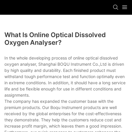
What Is Online Optical Dissolved
Oxygen Analyser?
In the whole developing process of online optical dissolved
oxygen analyser, Shanghai BOQU Instrument Co.,Ltd is driven
by high quality and durability. Each finished product must
withstand tough performance test and function optimally even
in extreme conditions. In addition, it should have a long service
life and be flexible enough for use in different conditions and
assignments.
The company has expanded the customer base with the
premium products. Our Boqu Instrument products are well
received by the global enterprises for the cost-effectiveness
they demonstrate. They help the customers reduce cost and
increase profit margin, which leaves them a good impression.