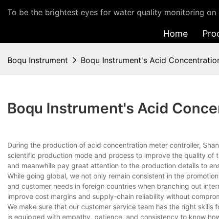
To be the brightest eyes for water quality monitoring on 
Home
Pro
Boqu Instrument
Boqu Instrument's Acid Concentratio
Boqu Instrument's Acid Concen
During the production of acid concentration meter controller, Sh
scientific production mode and process to improve the quality of
and meanwhile pay great attention to the production details to en
While going global, we not only remain consistent in the promotio
and customer needs in foreign countries when branching out intern
improve cost margins and supply-chain reliability without comprom
We make sure that our customer service team has the right skills
is equipped with empathy, patience, and consistency to know how 