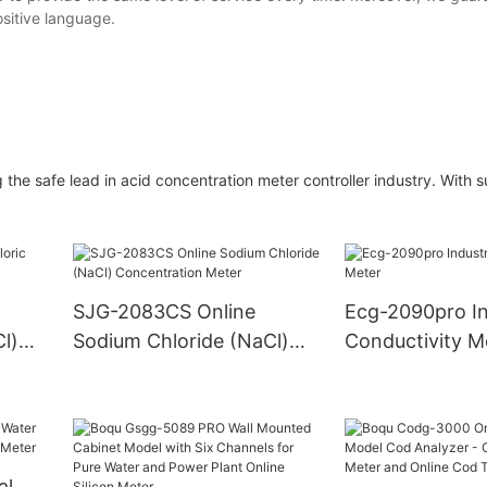
ositive language.
he safe lead in acid concentration meter controller industry. With 
SJG-2083CS Online
Ecg-2090pro In
l)
Sodium Chloride (NaCl)
Conductivity M
Concentration Meter
al