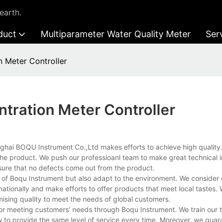
earth.
duct
Multiparameter Water Quality Meter
Ser
n Meter Controller
tration Meter Controller
anghai BOQU Instrument Co.,Ltd makes efforts to achieve high quality
 the product. We push our professioanl team to make great technica
sure that no defects come out from the product.
n of Boqu Instrument but also adapt to the environment. We consider 
ationally and make efforts to offer products that meet local tastes.
ising quality to meet the needs of global customers.
 for meeting customers' needs through Boqu Instrument. We train our
to provide the same level of service every time. Moreover, we guar