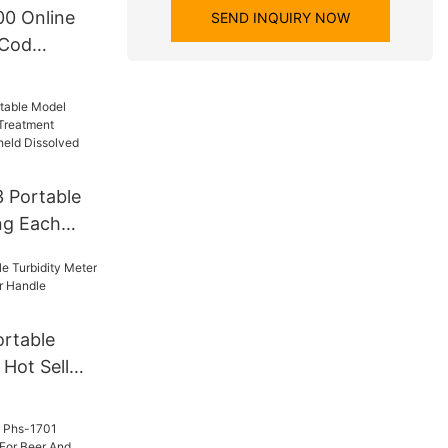
0 Online
SEND INQUIRY NOW
 Cod
a Online
 Online Cod
 Portable
ng Each
t Industry
eld
gen Do
rtable
 Hot Sell
r Handle
zer