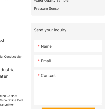
Water Quality Sampler
Pressure Sensor
Send your inquiry
such
Name
Email
dustrial
Content
eter