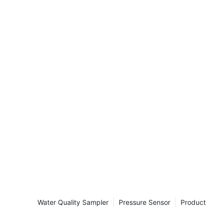
ields to
From water
turbidity
ring the
 In this
lore the uses,
dity meters in
s or haziness of
of individual
ble to the
clude silt,
isms, and
rticles are
ids, they
appear cloudy.
ransparency of
Water Quality Sampler
Pressure Sensor
Product
ee through it.