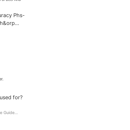
uracy Phs-
Ph&orp
 And Water
r.
 used for?
ve Guide
ols used in