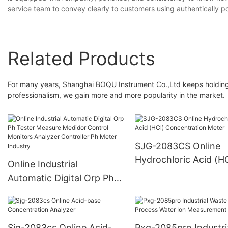
service team to convey clearly to customers using authentically p
Related Products
For many years, Shanghai BOQU Instrument Co.,Ltd keeps holding t
professionalism, we gain more and more popularity in the market.
SJG-2083CS Online
Hydrochloric Acid (HC
Online Industrial
Concentration Meter
Automatic Digital Orp Ph
Tester Measure Medidor
Control Monitors Analyzer
Controller Ph Meter
Sjg-2083cs Online Acid-
Pxg-2085pro Industri