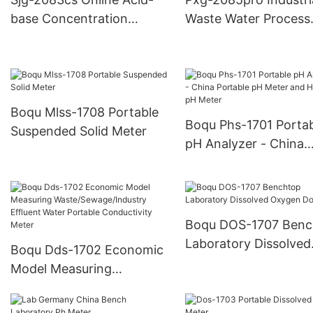
Industry
base Concentration
Waste Water Process
Analyzer
Water Ion Measurem
Meter
Boqu Mlss-1708 Portable
Boqu Phs-1701 Porta
Suspended Solid Meter
pH Analyzer - China
Portable pH Meter a
Handheld pH Meter
Boqu DOS-1707 Benc
Laboratory Dissolved
Boqu Dds-1702 Economic
Oxygen Do Meter
Model Measuring
Waste/Sewage/Industry
Effluent Water Portable