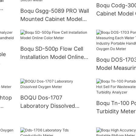
Boqu Codg-300
Boqu Gsgg-5089 PRO Wall
Cabinet Model
ent
Mounted Cabinet Model
Analyzer - Chin
with Six Channels for Pure
Cod Meter and
Water and Power Plant
Transmitter
Online Silicon Meter
Boqu SD-500p Flow Cell
ble
Installation Model Online
Boqu DOS-1703
Color Meter
Model Measuri
nd
Water Treatmen
Portable Handh
Dissolved Oxy
htop
BOQU Dos-1707
Meter
Boqu Tn-100 Po
Laboratory Dissolved
Turbidity Meter
Oxygen Meter
For Wastewate
Turbidity Analy