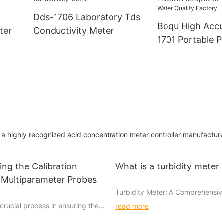
Dds-1706 Laboratory Tds
Boqu High Acc
ter
Conductivity Meter
1701 Portable 
Meter For Beer
Quality Factory
 highly recognized acid concentration meter controller manufacture
ng the Calibration
What is a turbidity meter
 Multiparameter Probes
Turbidity Meter: A Comprehensi
 crucial process in ensuring the
read more
Turbidity meters are important to
liability of multiparameter