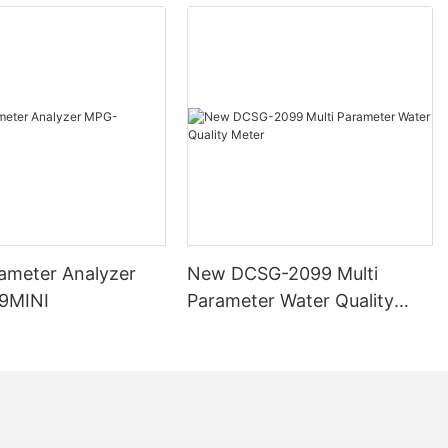
s rivers, lakes,
used by
 In drinking
 an indicator
ion process. In
 turbidity
or the growth
sms in liquids.
n
TU), and the
unt of light
in the liquid.
rameter Analyzer
New DCSG-2099 Multi
ases, more light
9MINI
Parameter Water Quality
urbidity
Meter
 in various
 different