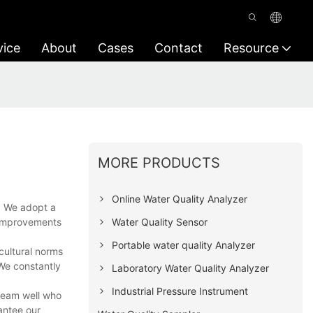
vice
About
Cases
Contact
Resource
MORE PRODUCTS
Online Water Quality Analyzer
. We adopt a
Water Quality Sensor
l improvements
Portable water quality Analyzer
cultural norms
 We constantly
Laboratory Water Quality Analyzer
Industrial Pressure Instrument
 team well who
antee our