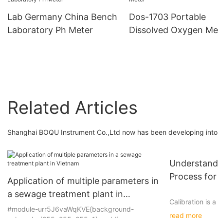
Conductivity Meter
Lab Germany China Bench
Dos-1703 Portable
Laboratory Ph Meter
Dissolved Oxygen Me
Related Articles
Shanghai BOQU Instrument Co.,Ltd now has been developing into a
Understandi
Process for
Application of multiple parameters in
a sewage treatment plant in
Calibration is a
Vietnam
#module-urr5J6vaWqKVE{background-
accuracy and re
read more