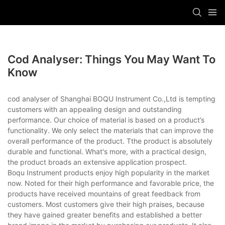
Cod Analyser: Things You May Want To
Know
cod analyser of Shanghai BOQU Instrument Co.,Ltd is tempting
customers with an appealing design and outstanding
performance. Our choice of material is based on a product’s
functionality. We only select the materials that can improve the
overall performance of the product. Tthe product is absolutely
durable and functional. What's more, with a practical design,
the product broads an extensive application prospect.
Boqu Instrument products enjoy high popularity in the market
now. Noted for their high performance and favorable price, the
products have received mountains of great feedback from
customers. Most customers give their high praises, because
they have gained greater benefits and established a better