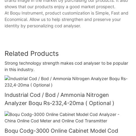
brand image in the market by purchasing our products. It also
shows that our products enjoy a good market prospect.
At Boqu Instrument, product customization is Simple, Fast and
Economical. Allow us to help strengthen and preserve your
identity by personalizing cod analyser.
Related Products
Strong technology strength makes cod analyser to be popular
in this industry.
Industrial Cod / Bod / Ammonia Nitrogen
Analyzer Boqu Rs-232,4-20ma ( Optional )
Boqu Codg-3000 Online Cabinet Model Cod