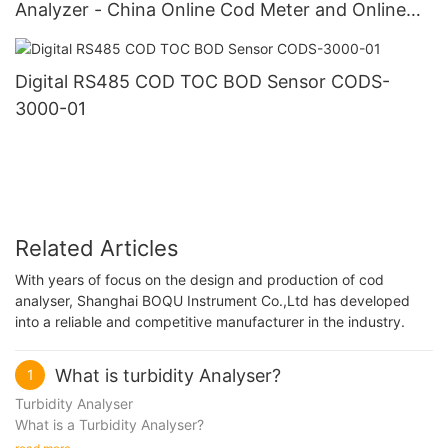
Analyzer - China Online Cod Meter and Online
Cod Transmitter
Digital RS485 COD TOC BOD Sensor CODS-
3000-01
Related Articles
With years of focus on the design and production of cod
analyser, Shanghai BOQU Instrument Co.,Ltd has developed
into a reliable and competitive manufacturer in the industry.
What is turbidity Analyser?
1
Turbidity Analyser
What is a Turbidity Analyser?
Turbidity, defined as the cloudiness or haziness of a fluid