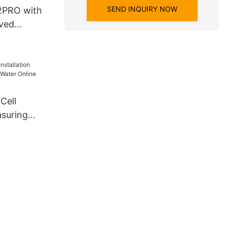
SEND INQUIRY NOW
2PRO with
lved
Cell
asuring
ter Online
nalyzer