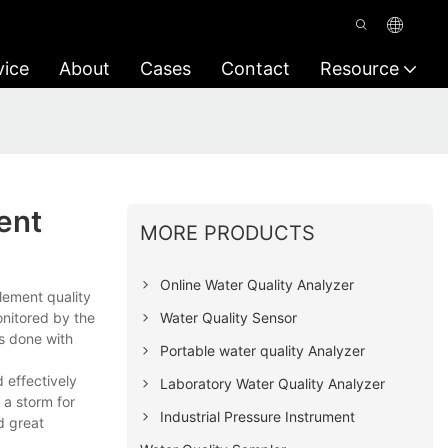
vice
About
Cases
Contact
Resource
ent
MORE PRODUCTS
Online Water Quality Analyzer
lement quality
Water Quality Sensor
onitored by the
is done with
Portable water quality Analyzer
 effectively
Laboratory Water Quality Analyzer
 a storm for
Industrial Pressure Instrument
d great