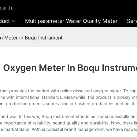
earth.
duct
Multiparameter Water Quality Meter
Ser
n Meter in Boqu Instrument
d Oxygen Meter In Boqu Instrum
hat provides the market with online dissolved oxygen meter. To imp
line with international standards. Meanwhile, the product is closely m
n, production process supervision or finished product inspection, it 
d war. In this war, Boqu Instrument stands out for successfully and
importance of reliability, sound quality and durability. Now, there is
 the marketplace. With successful brand management, we have reape