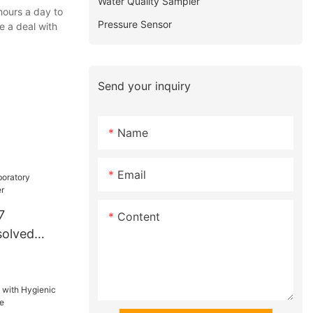
Water Quality Sampler
hours a day to
Pressure Sensor
e a deal with
Send your inquiry
Name
Email
7
Content
solved