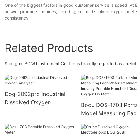
One of the biggest factors in good customer service is speed. At 
answer products inquiries, including online dissolved oxygen met
consistency.
Related Products
Shanghai BOQU Instrument Co.,Ltd is broadly regarded as a reliab
Dog-2092pro Industrial
Dissolved Oxygen
Boqu DOS-1703 Porta
Analyzer
Model Measuring Eac
Water Treatment Indu
Portable Handheld