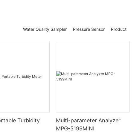
eeds
nalyzer, it's
Water Quality Sampler
Pressure Sensor
Product
tanding of
d requirements.
rent priorities
onitoring. For
tment plant
 such as pH,
le an industrial
with monitoring
rganic
pecific
tored, as well
and
n choosing the
r facility.
rtable Turbidity
Multi-parameter Analyzer
specific
MPG-5199MINI
ored, it's also