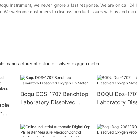
Boqu Instrument, we never ignore a fast response. We are on call 24 
er. We welcome customers to discuss product issues with us and mak
le manufacturer of online dissolved oxygen meter.
Boqu DOS-1707 Benchtop
BOQU Dos-170
Laboratory Dissolved
Laboratory Dis
ble
Oxygen Do Meter
Oxygen Meter
h
stry