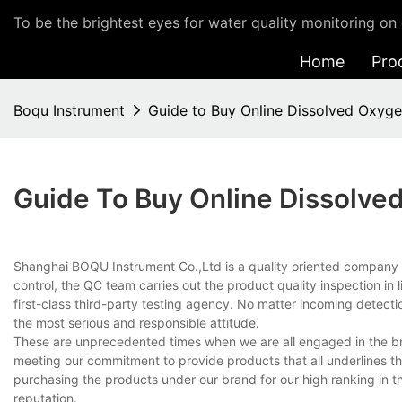
To be the brightest eyes for water quality monitoring on 
Home
Pro
Boqu Instrument
Guide to Buy Online Dissolved Oxyge
Guide To Buy Online Dissolve
Shanghai BOQU Instrument Co.,Ltd is a quality oriented company t
control, the QC team carries out the product quality inspection in 
first-class third-party testing agency. No matter incoming detectio
the most serious and responsible attitude.
These are unprecedented times when we are all engaged in the bran
meeting our commitment to provide products that all underlines the 
purchasing the products under our brand for our high ranking in
reputation.