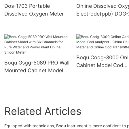
Dissolved Oxygen Do
Dos-1703 Portable
Online Dissolved Ox
Meter
Dissolved Oxygen Meter
Electrode(ppb) DOG
Boqu Codg-3000 Onl
Boqu Gsgg-5089 PRO Wall
Cabinet Model Cod
Mounted Cabinet Model
Analyzer - China Onli
with Six Channels for Pure
Cod Meter and Onlin
Water and Power Plant
Transmitter
Online Silicon Meter
Related Articles
Equipped with technicians, Boqu Instrument is more confident to 