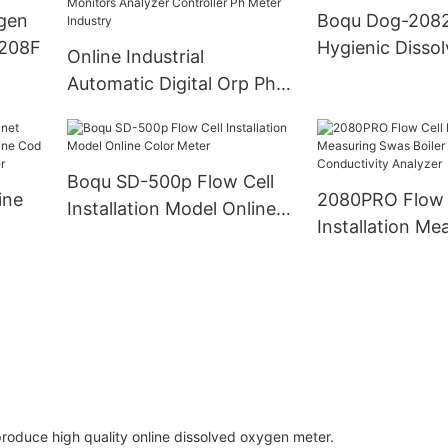
ygen
Boqu Dog-208
-208F
Hygienic Disso
Online Industrial
Oxygen Probe
Automatic Digital Orp Ph
Tester Measure Medidor
Control Monitors Analyzer
Controller Ph Meter
Boqu SD-500p Flow Cell
Industry
ine
2080PRO Flow 
Installation Model Online
Installation Me
Color Meter
ne
Swas Boiler Wa
e Cod
Conductivity A
produce high quality online dissolved oxygen meter.