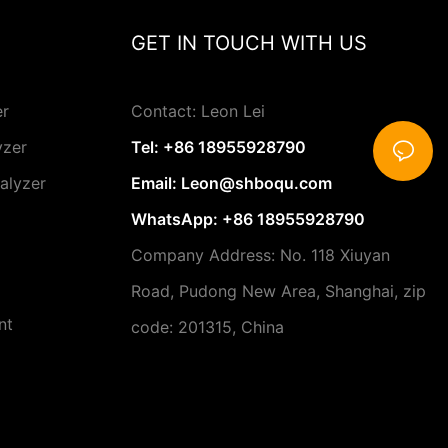
nalyzer for
GET IN TOUCH WITH US
ey factors to
t the right
ds. One of the
r is the
er
Contact: Leon Lei
lyzer. It's
yzer
Tel: +86 18955928790
 provides
ments, as this
alyzer
Email:
Leon@shboqu.com
 important
ions.
WhatsApp: +86 18955928790
is the
Company Address: No. 118 Xiuyan
uirements of
Road, Pudong New Area, Shanghai, zip
analyzers
 maintenance
nt
code: 201315, China
 others are
nderstanding
 different
g an instrument
d into your