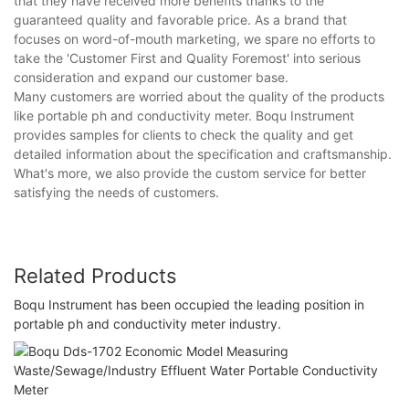
that they have received more benefits thanks to the
guaranteed quality and favorable price. As a brand that
focuses on word-of-mouth marketing, we spare no efforts to
take the 'Customer First and Quality Foremost' into serious
consideration and expand our customer base.
Many customers are worried about the quality of the products
like portable ph and conductivity meter. Boqu Instrument
provides samples for clients to check the quality and get
detailed information about the specification and craftsmanship.
What's more, we also provide the custom service for better
satisfying the needs of customers.
Related Products
Boqu Instrument has been occupied the leading position in
portable ph and conductivity meter industry.