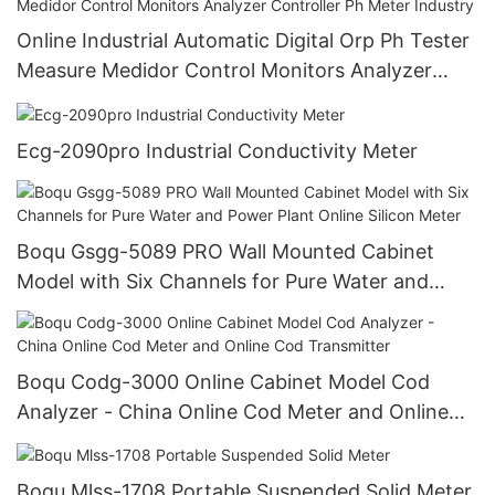
Online Industrial Automatic Digital Orp Ph Tester
Measure Medidor Control Monitors Analyzer
Controller Ph Meter Industry
Ecg-2090pro Industrial Conductivity Meter
Boqu Gsgg-5089 PRO Wall Mounted Cabinet
Model with Six Channels for Pure Water and
Power Plant Online Silicon Meter
Boqu Codg-3000 Online Cabinet Model Cod
Analyzer - China Online Cod Meter and Online
Cod Transmitter
Boqu Mlss-1708 Portable Suspended Solid Meter