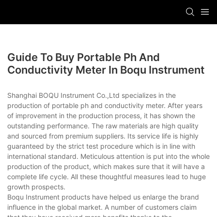
Guide To Buy Portable Ph And
Conductivity Meter In Boqu Instrument
Shanghai BOQU Instrument Co.,Ltd specializes in the
production of portable ph and conductivity meter. After years
of improvement in the production process, it has shown the
outstanding performance. The raw materials are high quality
and sourced from premium suppliers. Its service life is highly
guaranteed by the strict test procedure which is in line with
international standard. Meticulous attention is put into the whole
production of the product, which makes sure that it will have a
complete life cycle. All these thoughtful measures lead to huge
growth prospects.
Boqu Instrument products have helped us enlarge the brand
influence in the global market. A number of customers claim