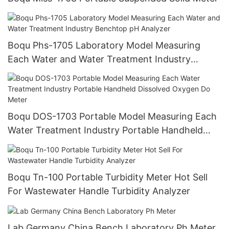
Boqu Phs-1705 Laboratory Model Measuring
Each Water and Water Treatment Industry
Benchtop pH Analyzer
Boqu DOS-1703 Portable Model Measuring Each
Water Treatment Industry Portable Handheld
Dissolved Oxygen Do Meter
Boqu Tn-100 Portable Turbidity Meter Hot Sell
For Wastewater Handle Turbidity Analyzer
Lab Germany China Bench Laboratory Ph Meter