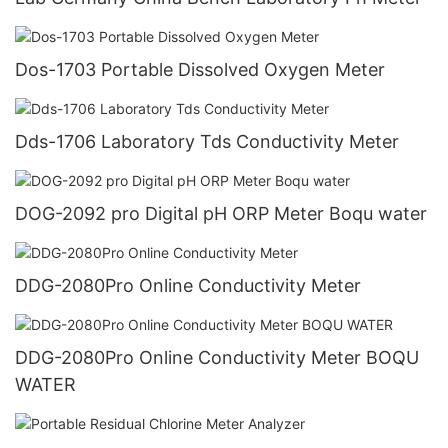
Dos-1703 Portable Dissolved Oxygen Meter
Dds-1706 Laboratory Tds Conductivity Meter
DOG-2092 pro Digital pH ORP Meter Boqu water
DDG-2080Pro Online Conductivity Meter
DDG-2080Pro Online Conductivity Meter BOQU
WATER