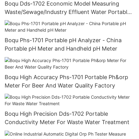
Boqu Dds-1702 Economic Model Measuring
Waste/Sewage/Industry Effluent Water Portable
Conductivity Meter
Boqu Phs-1701 Portable pH Analyzer - China
Portable pH Meter and Handheld pH Meter
Boqu High Accuracy Phs-1701 Portable Ph&orp
Meter For Beer And Water Quality Factory
Boqu High Precision Dds-1702 Portable
Conductivity Meter For Waste Water Treatment