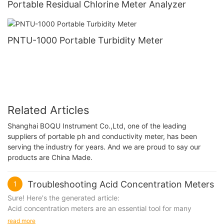
Portable Residual Chlorine Meter Analyzer
PNTU-1000 Portable Turbidity Meter
Related Articles
Shanghai BOQU Instrument Co.,Ltd, one of the leading
suppliers of portable ph and conductivity meter, has been
serving the industry for years. And we are proud to say our
products are China Made.
Troubleshooting Acid Concentration Meters
1
Sure! Here's the generated article:
Acid concentration meters are an essential tool for many
industries, including chemical processing, food and beverage
read more