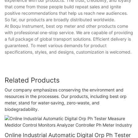
experience with our products. The trust, credibility, and loyalty
that come from those people build repeat sales and ignite
positive recommendations that help us reach new audiences.
So far, our products are broadly distributed worldwide.
At Boqu Instrument, best orp meter and other products come
with professional one-stop service. We are capable of providing
a full package of global transport solutions. Efficient delivery is
guaranteed. To meet various demands for product
specifications, styles, and designs, customization is welcomed.
Related Products
Our company emphasizes conserving the environment and
resources in the processes. Our products, including best orp
meter, stand for water-saving, zero-waste, and
biodegradability.
Online Industrial Automatic Digital Orp Ph Tester