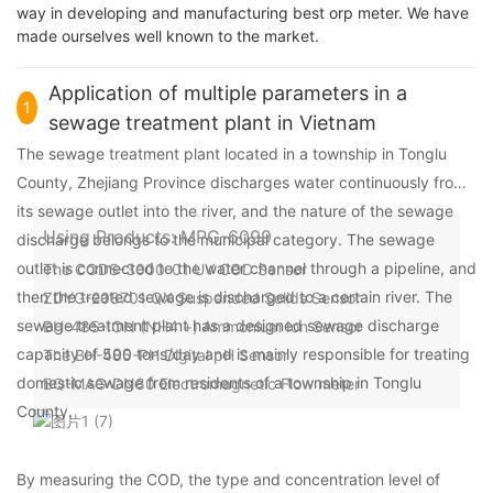
way in developing and manufacturing best orp meter. We have
made ourselves well known to the market.
Application of multiple parameters in a
1
sewage treatment plant in Vietnam
The sewage treatment plant located in a township in Tonglu
County, Zhejiang Province discharges water continuously from
its sewage outlet into the river, and the nature of the sewage
Using Products: MPG-6099
discharge belongs to the municipal category. The sewage
outlet is connected to the water channel through a pipeline, and
The CODS-3000-01 UV COD Sensor
then the treated sewage is discharged to a certain river. The
ZDYG-208701 QX Suspended Solids Sensor
sewage treatment plant has a designed sewage discharge
BH-485-ION (NH4 +) Ammonium Ion Sensor
capacity of 500 tons/day and is mainly responsible for treating
The BH-485-PH Digital pH Sensor
domestic sewage from residents of a township in Tonglu
BQ-MAG-DN80 Electromagnetic Flow meter
County.
By measuring the COD, the type and concentration level of