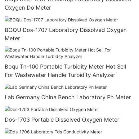
Oxygen Do Meter
BOQU Dos-1707 Laboratory Dissolved Oxygen
Meter
Boqu Tn-100 Portable Turbidity Meter Hot Sell
For Wastewater Handle Turbidity Analyzer
Lab Germany China Bench Laboratory Ph Meter
Dos-1703 Portable Dissolved Oxygen Meter