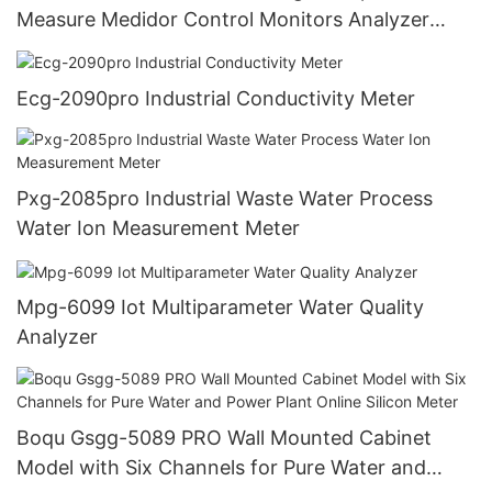
Measure Medidor Control Monitors Analyzer
Controller Ph Meter Industry
Ecg-2090pro Industrial Conductivity Meter
Pxg-2085pro Industrial Waste Water Process
Water Ion Measurement Meter
Mpg-6099 Iot Multiparameter Water Quality
Analyzer
Boqu Gsgg-5089 PRO Wall Mounted Cabinet
Model with Six Channels for Pure Water and