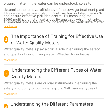
organic matter in the water can be understood, so as to
determine the removal efficiency of the sewage treatment plant
This sewage treatment plant in Vietnam has installed the MPG-
and ensure effective pollution control. By measuring the
6099 multi-parameter water quality analyzer, which not only
suspended solids can help to understand the particulate matter
can better understand the water quality, adjust the treatment
read more
and impurities in water bodies, which helps to determine the
process, ensure the treatment effect, but also conducive to
treatment effectiveness of sewage treatment equipment.
The Importance of Training for Effective Use
environmental protection.
2
of Water Quality Meters
By measuring the Ammonia nitrogen, it is converted into nitrate
Water quality meters play a crucial role in ensuring the safety
and nitrite by microorganisms in the biological treatment
and quality of our drinking water. Whether for industrial,
commercial, or residential use, these meters are essential tools
process of wastewater, which can help to understand the
read more
for monitoring and maintaining water quality. However, while
transformation and removal of nitrogen during the wastewater
having the right equipment is important, it is equally crucial to
Understanding the Different Types of Water
treatment process and ensure effluent water quality meets the
3
have the proper training to use water quality meters effectively.
Quality Meters
requirements. By measuring the pH value, it can help to
Training provides operators with the knowledge and skills
Water quality meters are crucial instruments in ensuring the
needed to accurately measure and analyze water quality, as
understand the acidity and alkalinity, and adjust the sewage
safety and purity of our water supply. With various types of
well as to interpret and respond to the data collected. In this
treatment process in time. Measuring the flow rate can
meters available in the market, it can be challenging to
read more
article, we will explore the importance of training for the
understand the load and water volume of the sewage treatment
understand the differences between each type and determine
effective use of water quality meters and the impact it has on
which one is best suited for your needs. In this article, we will
Understanding the Different Parameters
plant, help to adjust the treatment process and operating
ensuring safe and clean water for all.
4