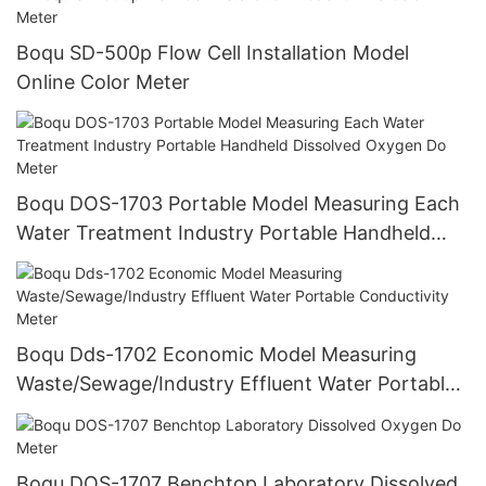
Boqu SD-500p Flow Cell Installation Model
Online Color Meter
Boqu DOS-1703 Portable Model Measuring Each
Water Treatment Industry Portable Handheld
Dissolved Oxygen Do Meter
Boqu Dds-1702 Economic Model Measuring
Waste/Sewage/Industry Effluent Water Portable
Conductivity Meter
Boqu DOS-1707 Benchtop Laboratory Dissolved