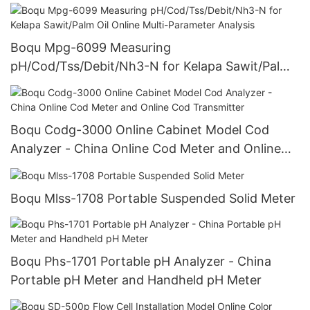
Power Plant Online Silicon Meter
Boqu Mpg-6099 Measuring
pH/Cod/Tss/Debit/Nh3-N for Kelapa Sawit/Palm
Oil Online Multi-Parameter Analysis
Boqu Codg-3000 Online Cabinet Model Cod
Analyzer - China Online Cod Meter and Online
Cod Transmitter
Boqu Mlss-1708 Portable Suspended Solid Meter
Boqu Phs-1701 Portable pH Analyzer - China
Portable pH Meter and Handheld pH Meter