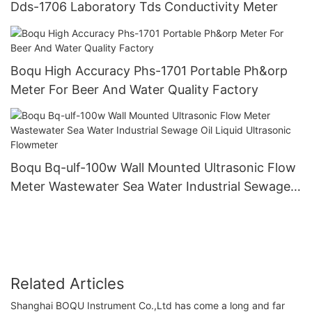
Dds-1706 Laboratory Tds Conductivity Meter
Boqu High Accuracy Phs-1701 Portable Ph&orp
Meter For Beer And Water Quality Factory
Boqu Bq-ulf-100w Wall Mounted Ultrasonic Flow
Meter Wastewater Sea Water Industrial Sewage
Oil Liquid Ultrasonic Flowmeter
Related Articles
Shanghai BOQU Instrument Co.,Ltd has come a long and far