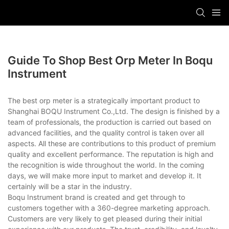
Guide To Shop Best Orp Meter In Boqu
Instrument
The best orp meter is a strategically important product to
Shanghai BOQU Instrument Co.,Ltd. The design is finished by a
team of professionals, the production is carried out based on
advanced facilities, and the quality control is taken over all
aspects. All these are contributions to this product of premium
quality and excellent performance. The reputation is high and
the recognition is wide throughout the world. In the coming
days, we will make more input to market and develop it. It
certainly will be a star in the industry.
Boqu Instrument brand is created and get through to
customers together with a 360-degree marketing approach.
Customers are very likely to get pleased during their initial