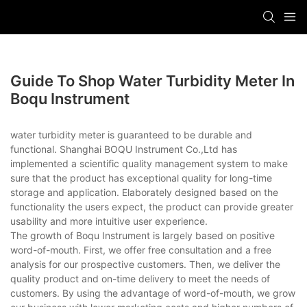
Guide To Shop Water Turbidity Meter In
Boqu Instrument
water turbidity meter is guaranteed to be durable and
functional. Shanghai BOQU Instrument Co.,Ltd has
implemented a scientific quality management system to make
sure that the product has exceptional quality for long-time
storage and application. Elaborately designed based on the
functionality the users expect, the product can provide greater
usability and more intuitive user experience.
The growth of Boqu Instrument is largely based on positive
word-of-mouth. First, we offer free consultation and a free
analysis for our prospective customers. Then, we deliver the
quality product and on-time delivery to meet the needs of
customers. By using the advantage of word-of-mouth, we grow