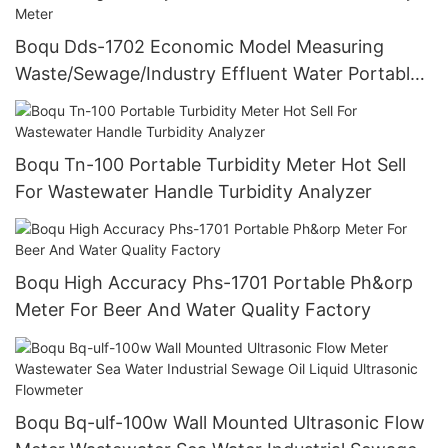
Boqu Dds-1702 Economic Model Measuring
Waste/Sewage/Industry Effluent Water Portable
Conductivity Meter
Boqu Tn-100 Portable Turbidity Meter Hot Sell
For Wastewater Handle Turbidity Analyzer
Boqu High Accuracy Phs-1701 Portable Ph&orp
Meter For Beer And Water Quality Factory
Boqu Bq-ulf-100w Wall Mounted Ultrasonic Flow