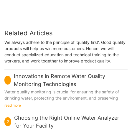
Related Articles
We always adhere to the principle of 'quality first'. Good quality
products will help us win more customers. Hence, we will
conduct specialized education and technical training to the
workers, and work together to improve product quality.
Innovations in Remote Water Quality
1
Monitoring Technologies
Water quality monitoring is crucial for ensuring the safety of
drinking water, protecting the environment, and preserving
public health. Traditionally, monitoring water quality has been a
read more
labor-intensive and time-consuming process, often requiring
manual collection of water samples and laboratory analysis.
Choosing the Right Online Water Analyzer
2
However, advancements in remote sensing and monitoring
for Your Facility
technologies have revolutionized the way we monitor water