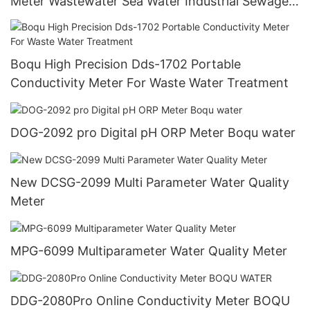
Meter Wastewater Sea Water Industrial Sewage
Oil Liquid Ultrasonic Flowmeter
Boqu High Precision Dds-1702 Portable
Conductivity Meter For Waste Water Treatment
DOG-2092 pro Digital pH ORP Meter Boqu water
New DCSG-2099 Multi Parameter Water Quality
Meter
MPG-6099 Multiparameter Water Quality Meter
DDG-2080Pro Online Conductivity Meter BOQU