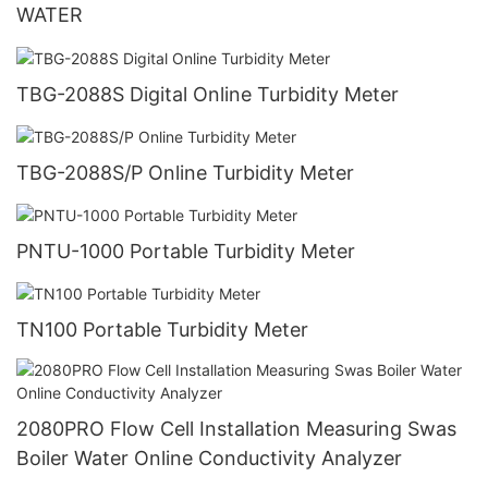
WATER
TBG-2088S Digital Online Turbidity Meter
TBG-2088S/P Online Turbidity Meter
PNTU-1000 Portable Turbidity Meter
TN100 Portable Turbidity Meter
2080PRO Flow Cell Installation Measuring Swas
Boiler Water Online Conductivity Analyzer