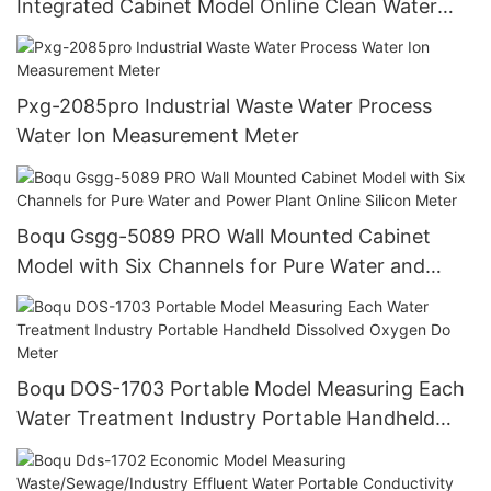
Integrated Cabinet Model Online Clean Water
Turbidity Analyzer
Pxg-2085pro Industrial Waste Water Process
Water Ion Measurement Meter
Boqu Gsgg-5089 PRO Wall Mounted Cabinet
Model with Six Channels for Pure Water and
Power Plant Online Silicon Meter
Boqu DOS-1703 Portable Model Measuring Each
Water Treatment Industry Portable Handheld
Dissolved Oxygen Do Meter