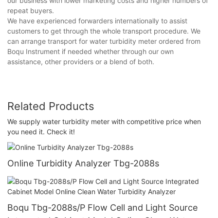
our business with lower marketing costs and higher numbers of
repeat buyers.
We have experienced forwarders internationally to assist
customers to get through the whole transport procedure. We
can arrange transport for water turbidity meter ordered from
Boqu Instrument if needed whether through our own
assistance, other providers or a blend of both.
Related Products
We supply water turbidity meter with competitive price when
you need it. Check it!
Online Turbidity Analyzer Tbg-2088s
Boqu Tbg-2088s/P Flow Cell and Light Source