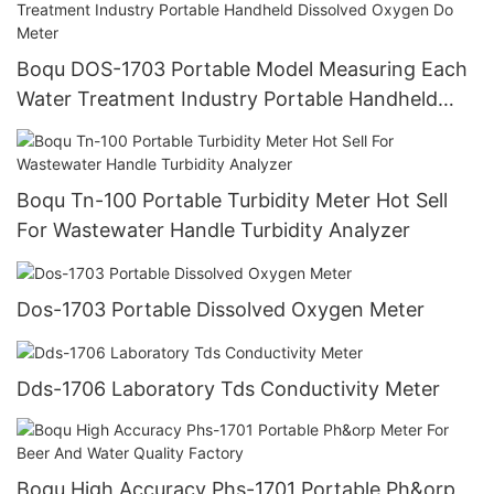
Boqu DOS-1703 Portable Model Measuring Each
Water Treatment Industry Portable Handheld
Dissolved Oxygen Do Meter
Boqu Tn-100 Portable Turbidity Meter Hot Sell
For Wastewater Handle Turbidity Analyzer
Dos-1703 Portable Dissolved Oxygen Meter
Dds-1706 Laboratory Tds Conductivity Meter
Boqu High Accuracy Phs-1701 Portable Ph&orp