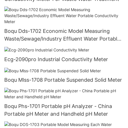
Boqu Dds-1702 Economic Model Measuring
Waste/Sewage/Industry Effluent Water Portable
Conductivity Meter
Ecg-2090pro Industrial Conductivity Meter
Boqu Mlss-1708 Portable Suspended Solid Meter
Boqu Phs-1701 Portable pH Analyzer - China
Portable pH Meter and Handheld pH Meter