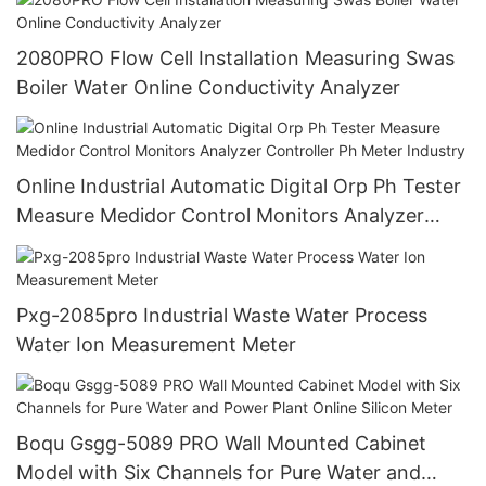
2080PRO Flow Cell Installation Measuring Swas
Boiler Water Online Conductivity Analyzer
Online Industrial Automatic Digital Orp Ph Tester
Measure Medidor Control Monitors Analyzer
Controller Ph Meter Industry
Pxg-2085pro Industrial Waste Water Process
Water Ion Measurement Meter
Boqu Gsgg-5089 PRO Wall Mounted Cabinet
Model with Six Channels for Pure Water and