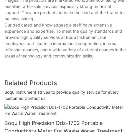
images. The products are marketed worldwide now, along with
excellent after-sale services especially strong technical
support. They are products to be in the lead and the brand to
be long-lasting.
Our dedicated and knowledgeable staff have extensive
experience and expertise. To meet the quality standards and
provide high quality services at Boqu Instrument, our
employees participate in international cooperation, internal
refresher courses, and a wide variety of external courses in the
areas of technology and communication skills.
Related Products
Boqu Instrument strives to provide quality service for every
customer. Contact us!
Boqu High Precision Dds-1702 Portable
Conductivity Meter For Waste Water Treatment