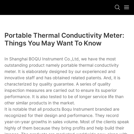
Portable Thermal Conductivity Meter:
Things You May Want To Know
In Shanghai BOQU Instrument Co.,Ltd, we have the most
outstanding product namely portable thermal conductivity
meter. It is elaborately designed by our experienced and
innovative staff and has obtained related patents. And, it is
characterized by quality guarantee. A series of quality
inspection measures are carried out to ensure its superior
performance. It is also tested to be of longer service life than
other similar products in the market.
It is notable that all products Boqu Instrument branded are
recognized for their design and performance. They record
year-on-year growths in sales volume. Most of the clients speak
highly of them because they bring profits and help build their