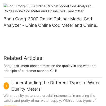
Power Plant Online Silicon Meter
Boqu Codg-3000 Online Cabinet Model Cod
Analyzer - China Online Cod Meter and Online
Cod Transmitter
Related Articles
Boqu Instrument concentrates on the quality in line with the
principle of customer service. Call!
Understanding the Different Types of Water
1
Quality Meters
Water quality meters are crucial instruments in ensuring the
safety and purity of our water supply. With various types of
meters available in the market, it can be challenging to