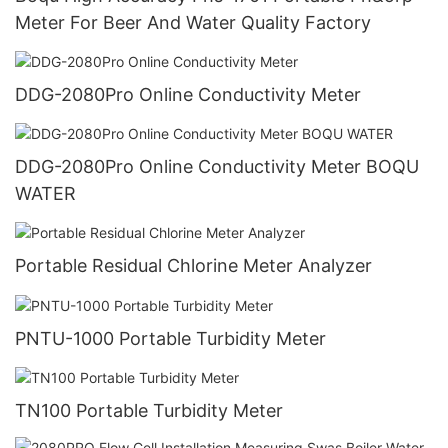
Meter For Beer And Water Quality Factory
DDG-2080Pro Online Conductivity Meter
DDG-2080Pro Online Conductivity Meter BOQU
WATER
Portable Residual Chlorine Meter Analyzer
PNTU-1000 Portable Turbidity Meter
TN100 Portable Turbidity Meter