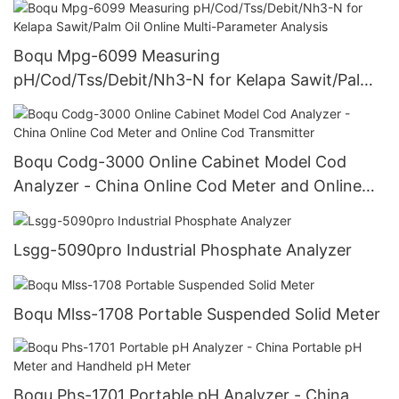
Boqu Mpg-6099 Measuring
pH/Cod/Tss/Debit/Nh3-N for Kelapa Sawit/Palm
Oil Online Multi-Parameter Analysis
Boqu Codg-3000 Online Cabinet Model Cod
Analyzer - China Online Cod Meter and Online
Cod Transmitter
Lsgg-5090pro Industrial Phosphate Analyzer
Boqu Mlss-1708 Portable Suspended Solid Meter
Boqu Phs-1701 Portable pH Analyzer - China