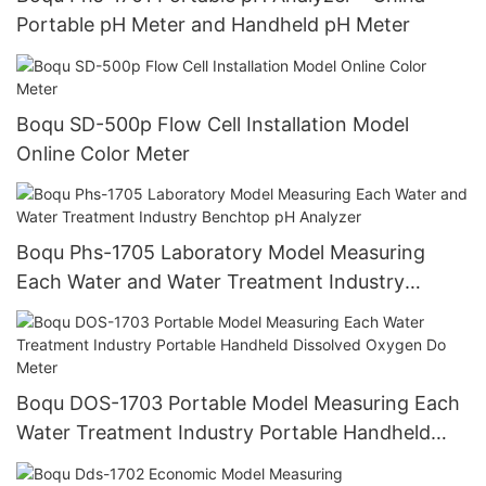
Portable pH Meter and Handheld pH Meter
Boqu SD-500p Flow Cell Installation Model
Online Color Meter
Boqu Phs-1705 Laboratory Model Measuring
Each Water and Water Treatment Industry
Benchtop pH Analyzer
Boqu DOS-1703 Portable Model Measuring Each
Water Treatment Industry Portable Handheld
Dissolved Oxygen Do Meter