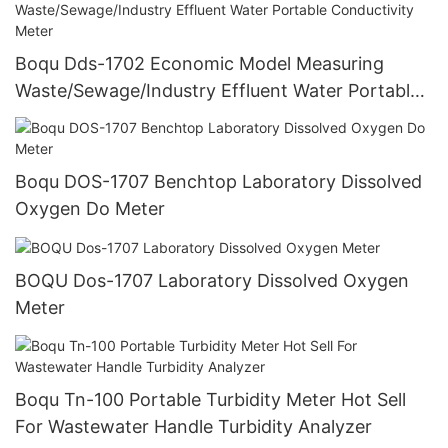
Boqu Dds-1702 Economic Model Measuring
Waste/Sewage/Industry Effluent Water Portable
Conductivity Meter
Boqu DOS-1707 Benchtop Laboratory Dissolved
Oxygen Do Meter
BOQU Dos-1707 Laboratory Dissolved Oxygen
Meter
Boqu Tn-100 Portable Turbidity Meter Hot Sell
For Wastewater Handle Turbidity Analyzer