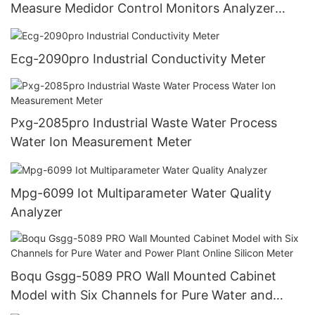
Measure Medidor Control Monitors Analyzer
Controller Ph Meter Industry
Ecg-2090pro Industrial Conductivity Meter
Pxg-2085pro Industrial Waste Water Process
Water Ion Measurement Meter
Mpg-6099 Iot Multiparameter Water Quality
Analyzer
Boqu Gsgg-5089 PRO Wall Mounted Cabinet
Model with Six Channels for Pure Water and
Power Plant Online Silicon Meter