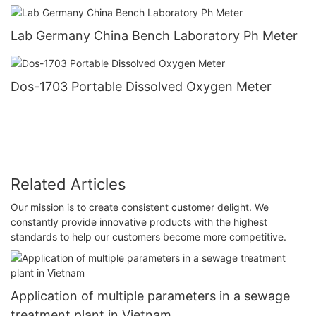
Lab Germany China Bench Laboratory Ph Meter
Dos-1703 Portable Dissolved Oxygen Meter
Related Articles
Our mission is to create consistent customer delight. We
constantly provide innovative products with the highest
standards to help our customers become more competitive.
Application of multiple parameters in a sewage
treatment plant in Vietnam