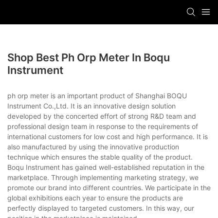
Shop Best Ph Orp Meter In Boqu
Instrument
ph orp meter is an important product of Shanghai BOQU
Instrument Co.,Ltd. It is an innovative design solution
developed by the concerted effort of strong R&D team and
professional design team in response to the requirements of
international customers for low cost and high performance. It is
also manufactured by using the innovative production
technique which ensures the stable quality of the product.
Boqu Instrument has gained well-established reputation in the
marketplace. Through implementing marketing strategy, we
promote our brand into different countries. We participate in the
global exhibitions each year to ensure the products are
perfectly displayed to targeted customers. In this way, our