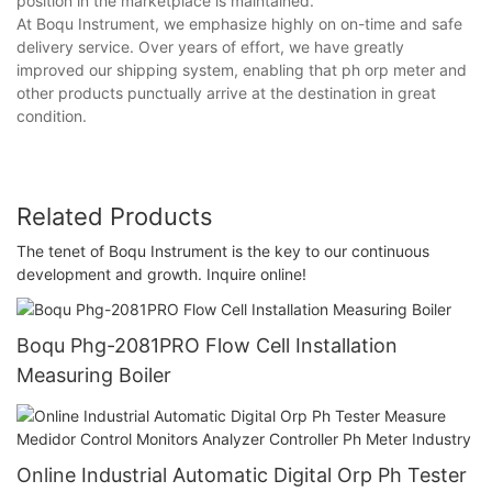
position in the marketplace is maintained.
At Boqu Instrument, we emphasize highly on on-time and safe
delivery service. Over years of effort, we have greatly
improved our shipping system, enabling that ph orp meter and
other products punctually arrive at the destination in great
condition.
Related Products
The tenet of Boqu Instrument is the key to our continuous
development and growth. Inquire online!
Boqu Phg-2081PRO Flow Cell Installation
Measuring Boiler
Online Industrial Automatic Digital Orp Ph Tester