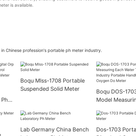
eter is available.
in Chinese profession's portable ph meter industry.
Boqu Mlss-1708 Portable
Suspended Solid Meter
Boqu DOS-1703
 Ph
Model Measuri
dor
Water Treatmen
lyzer
Portable Handh
Dissolved Oxy
Lab Germany China Bench
Dos-1703 Porta
Meter
e