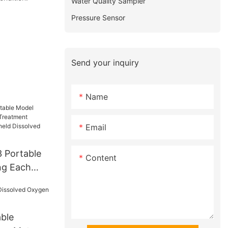
Water Quality Sampler
Pressure Sensor
Send your inquiry
Name
Email
 Portable
Content
ng Each
t Industry
eld
gen Do
ble