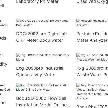
Laboratory Ph Meter
Dissolved Oxy
ell
le
DOG-2092 pro Digital pH
Portable Residu
Dds-
ORP Meter Boqu water
Meter Analyzer
or
nt
dity
Ecg-2090pro Industrial
Pxg-2085pro In
Conductivity Meter
Waste Water P
Water Ion Mea
Meter
Boqu SD-500p Flow Cell
ine
Installation Model Online
Boqu Phs-1705