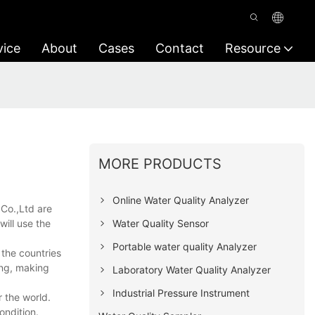
vice
About
Cases
Contact
Resource
MORE PRODUCTS
Online Water Quality Analyzer
Co.,Ltd are
Water Quality Sensor
will use the
Portable water quality Analyzer
 the countries
ing, making
Laboratory Water Quality Analyzer
Industrial Pressure Instrument
 the world.
ondition.