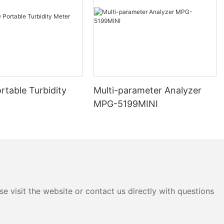
 those for
green algae.
 allows for
s data
tic view of
ge of
ration of
rtable Turbidity
Multi-parameter Analyzer
 correlation of
MPG-5199MINI
. For example,
temperature
 provide
cosystem
and
 gain a more
onmental
uence their
e visit the website or contact us directly with questions
nsmission