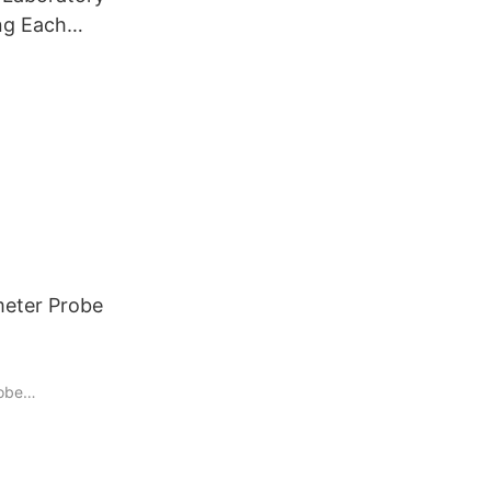
ng Each
er
stry
nalyzer
meter Probe
robe
 been a staple
iding critical