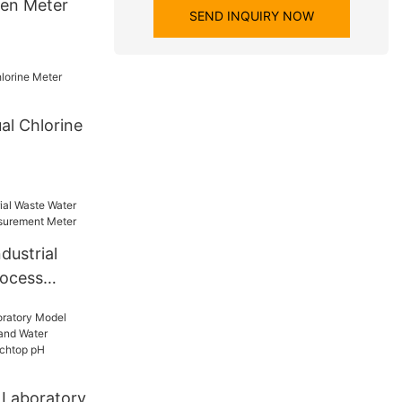
gen Meter
SEND INQUIRY NOW
al Chlorine
dustrial
rocess
surement
 Laboratory