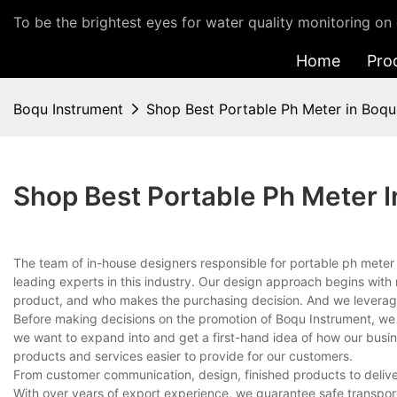
To be the brightest eyes for water quality monitoring on 
Home
Pro
Boqu Instrument
Shop Best Portable Ph Meter in Boqu
Shop Best Portable Ph Meter 
The team of in-house designers responsible for portable ph mete
leading experts in this industry. Our design approach begins with 
product, and who makes the purchasing decision. And we leverage
Before making decisions on the promotion of Boqu Instrument, we c
we want to expand into and get a first-hand idea of how our busi
products and services easier to provide for our customers.
From customer communication, design, finished products to delive
With over years of export experience, we guarantee safe transport