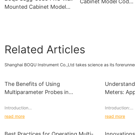
Cabinet Model Cod
Mounted Cabinet Model
Analyzer - China Onli
with Six Channels for Pure
Cod Meter and Onlin
Water and Power Plant
Transmitter
Online Silicon Meter
Related Articles
Shanghai BOQU Instrument Co.,Ltd takes science as its forerunner 
The Benefits of Using
Understand
Multiparameter Probes in
Meters: App
Environmental Studies
Introduction
Introduction:
read more
read more
When it comes to conducting environmental
Acid concentrat
studies, researchers and scientists rely on
used in various
various tools and equipment to gather accurate
concentration o
Best Practices for Operating Multi-
Innovations