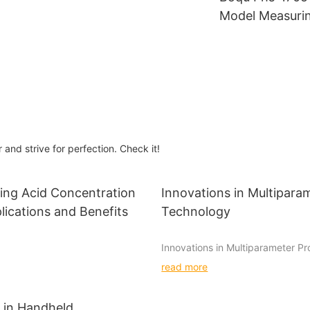
Color Meter
Model Measuri
ne
Water and Wat
e Cod
Treatment Indu
Benchtop pH A
and strive for perfection. Check it!
ing Acid Concentration
Innovations in Multipara
lications and Benefits
Technology
Innovations in Multiparameter P
Technology
read more
ion meters are essential tools
 industries to measure the
Multiparameter probes have long
f acids in a solution. These
in environmental monitoring, prov
 in Handheld