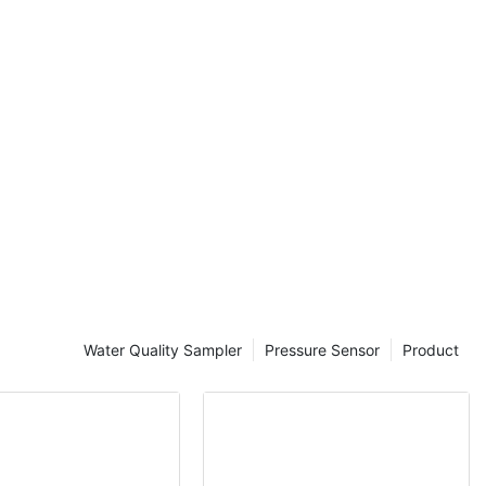
tions, and
cent
ve
 enhanced
, and expanded
ill explore the
eter probe
 for
a collection.
ancements in
 is the
Water Quality Sampler
Pressure Sensor
Product
f sensors into
ltiparameter
rs for
h as
and dissolved
w offer a