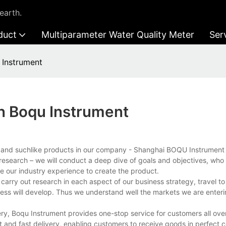
earth.
duct
Multiparameter Water Quality Meter
Ser
 Instrument
In Boqu Instrument
r and suchlike products in our company - Shanghai BOQU Instrument 
research – we will conduct a deep dive of goals and objectives, who 
 our industry experience to create the product.
arry out research in each aspect of our business strategy, travel to
ness will develop. Thus we understand well the markets we are enter
ry, Boqu Instrument provides one-stop service for customers all over
 and fast delivery, enabling customers to receive goods in perfect c