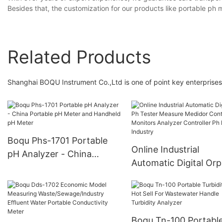
Besides that, the customization for our products like portable ph m
Related Products
Shanghai BOQU Instrument Co.,Ltd is one of point key enterprises 
Boqu Phs-1701 Portable
Online Industrial
pH Analyzer - China
Automatic Digital Orp
Portable pH Meter and
Tester Measure Medi
Handheld pH Meter
Control Monitors Ana
Controller Ph Meter
Industry
Boqu Tn-100 Portabl