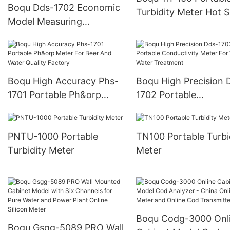
Boqu Dds-1702 Economic
Turbidity Meter Hot S
Model Measuring
For Wastewater Hand
Waste/Sewage/Industry
Turbidity Analyzer
Effluent Water Portable
Conductivity Meter
Boqu High Accuracy Phs-
Boqu High Precision 
1701 Portable Ph&orp
1702 Portable
Meter For Beer And Water
Conductivity Meter F
Quality Factory
Waste Water Treatme
PNTU-1000 Portable
TN100 Portable Turbi
Turbidity Meter
Meter
Boqu Codg-3000 Onl
Boqu Gsgg-5089 PRO Wall