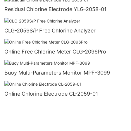
Residual Chlorine Electrode YLG-2058-01
CLG-2059S/P Free Chlorine Analyzer
Online Free Chlorine Meter CLG-2096Pro
Buoy Multi-Parameters Monitor MPF-3099
Online Chlorine Electrode CL-2059-01