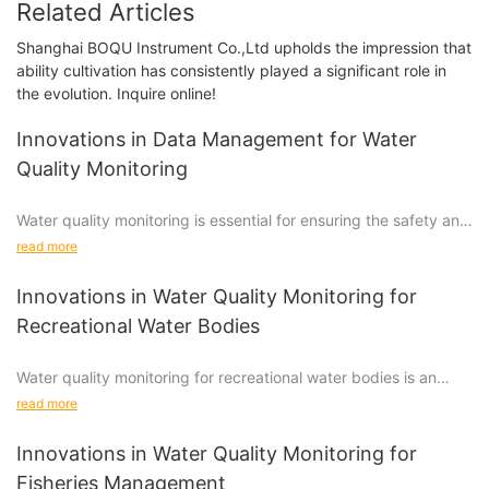
Related Articles
Shanghai BOQU Instrument Co.,Ltd upholds the impression that
ability cultivation has consistently played a significant role in
the evolution. Inquire online!
Innovations in Data Management for Water
Quality Monitoring
Water quality monitoring is essential for ensuring the safety and
sustainability of our water resources. With the increasing impact
read more
of climate change, population growth, and industrial
development, it has become more important than ever to have
Innovations in Water Quality Monitoring for
effective data management systems in place for water quality
Recreational Water Bodies
monitoring. Fortunately, innovations in technology have offered
new opportunities for improving data management in this field.
Water quality monitoring for recreational water bodies is an
This article will explore some of the latest developments in data
essential aspect of ensuring public health and safety. With the
management for water quality monitoring, and how they are
read more
increasing popularity of water-based recreational activities
helping to address the challenges of the 21st century.
such as swimming, boating, and fishing, it is crucial to have
Innovations in Water Quality Monitoring for
effective monitoring systems in place to detect and address
Challenges in Water Quality Monitoring
Fisheries Management