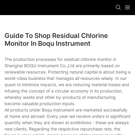
Guide To Shop Residual Chlorine
Monitor In Boqu Instrument
The production processes for residual chlorine monitor in
Shanghai BOQU Instrument Co.,Ltd are primarily based on
renewable resources. Protecting natural capital is about being a
world-class business that manages all resources wisely. In our
quest to minimize impacts, we are reducing material losses and
infusing the concept of a circular economy in its production,
whereby waste and other by-products of manufacturing
become valuable production inputs.
All products under Boqu Instrument are marketed successfully
at home and abroad. Every year we receive orders in significant
quantity when they are shown at exhibitions - these are always
new clients. Regarding the respective repurchase rate, the