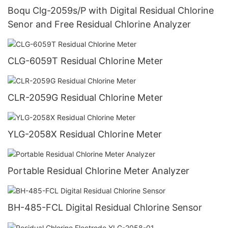
Boqu Clg-2059s/P with Digital Residual Chlorine
Senor and Free Residual Chlorine Analyzer
CLG-6059T Residual Chlorine Meter
CLR-2059G Residual Chlorine Meter
YLG-2058X Residual Chlorine Meter
Portable Residual Chlorine Meter Analyzer
BH-485-FCL Digital Residual Chlorine Sensor