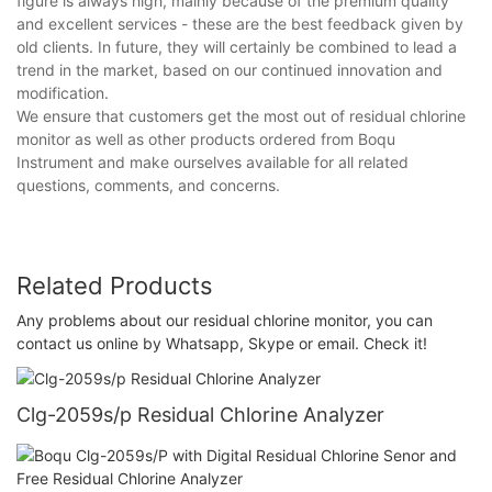
figure is always high, mainly because of the premium quality
and excellent services - these are the best feedback given by
old clients. In future, they will certainly be combined to lead a
trend in the market, based on our continued innovation and
modification.
We ensure that customers get the most out of residual chlorine
monitor as well as other products ordered from Boqu
Instrument and make ourselves available for all related
questions, comments, and concerns.
Related Products
Any problems about our residual chlorine monitor, you can
contact us online by Whatsapp, Skype or email. Check it!
Clg-2059s/p Residual Chlorine Analyzer