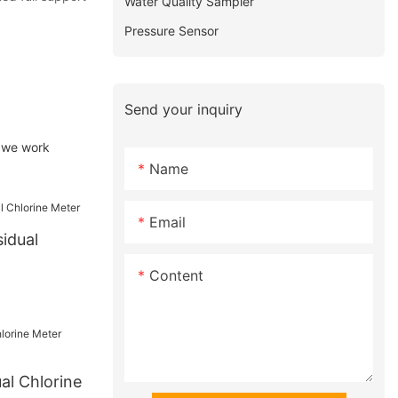
Water Quality Sampler
Pressure Sensor
Send your inquiry
, we work
Name
Email
idual
Content
al Chlorine