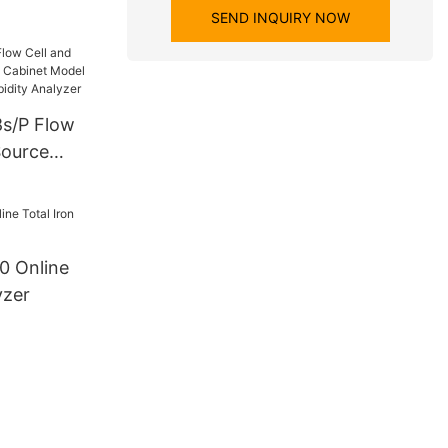
SEND INQUIRY NOW
s/P Flow
Source
inet Model
ater
zer
0 Online
yzer