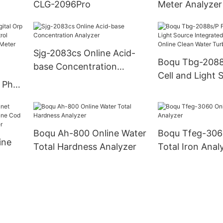
CLG-2096Pro
Meter Analyzer
Sjg-2083cs Online Acid-
Boqu Tbg-2088
base Concentration
Cell and Light 
Analyzer
 Ph
Integrated Cab
dor
Online Clean W
lyzer
Turbidity Analy
Boqu Ah-800 Online Water
Boqu Tfeg-306
ine
Total Hardness Analyzer
Total Iron Anal
ne
e Cod