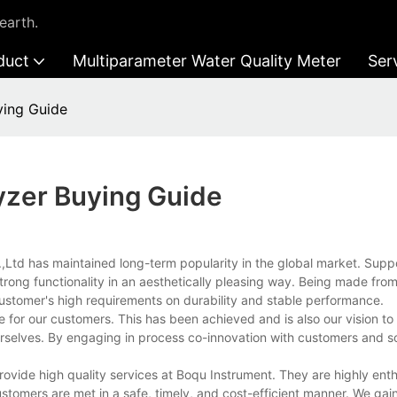
earth.
duct
Multiparameter Water Quality Meter
Ser
ying Guide
yzer Buying Guide
.,Ltd has maintained long-term popularity in the global market. Supp
trong functionality in an aesthetically pleasing way. Being made fro
customer's high requirements on durability and stable performance.
r our customers. This has been achieved and is also our vision to th
urselves. By engaging in process co-innovation with customers and s
vide high quality services at Boqu Instrument. They are highly enth
tomers are met in a safe, timely, and cost-efficient manner. We gain