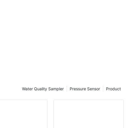
sses. Ensuring
e is a critical
icymakers.
re a valuable
nding water
eal-time data
onductivity,
 chemical
 will explore
 quality
ality
nable
Water Quality Sampler
Pressure Sensor
Product
data on water
 monitoring
r samples and
analysis. This
and does not
n water
esearchers can