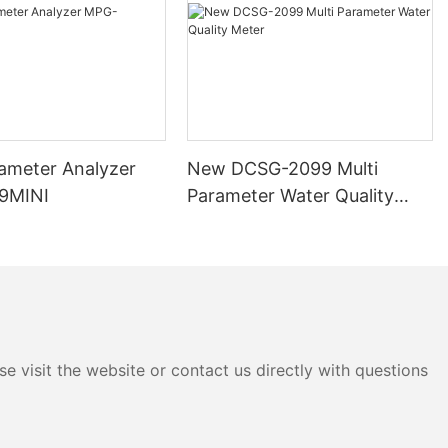
ity parameters
or events that
ime monitoring
, patterns,
providing
lso have the
rameter Analyzer
New DCSG-2099 Multi
 when certain
9MINI
Parameter Water Quality
resholds. This
Meter
dentifying and
lity issues,
 changes in
mediate alerts,
measures to
and protect
e visit the website or contact us directly with questions
y
zers can be