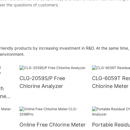
wer the questions of customers.
friendly products by increasing investment in R&D. At the same time
 environment.
CLG-2059S/P Free
CLG-6059T Res
Chlorine Analyzer
Chlorine Meter
th
ine
ual
Online Free Chlorine Meter
Portable Residu