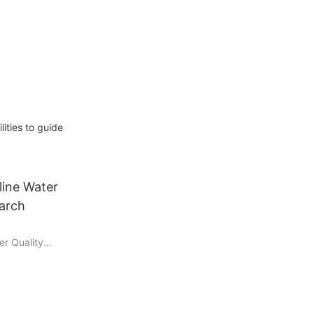
ties to guide
line Water
earch
er Quality
is essential
ashing,