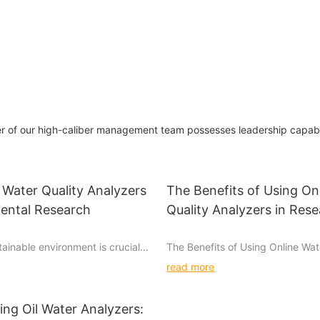
of our high-caliber management team possesses leadership capabili
 Water Quality Analyzers
The Benefits of Using On
mental Research
Quality Analyzers in Res
tainable environment is crucial in
The Benefits of Using Online Wat
understanding the importance of
Analyzers in Research
read more
alyzers is essential in this
 quality analyzers play a vital
Water is a precious resource that 
mental research, aiding scientists
for life. It is used for drinking, w
ng Oil Water Analyzers: