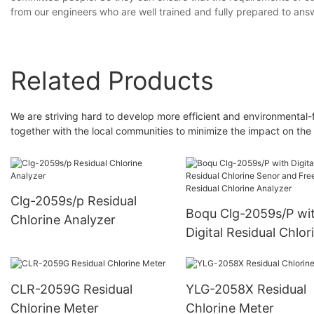
from our engineers who are well trained and fully prepared to ans
Related Products
We are striving hard to develop more efficient and environmental-
together with the local communities to minimize the impact on the
Clg-2059s/p Residual
Boqu Clg-2059s/P wi
Chlorine Analyzer
Digital Residual Chlor
Senor and Free Resid
Chlorine Analyzer
CLR-2059G Residual
YLG-2058X Residual
Chlorine Meter
Chlorine Meter