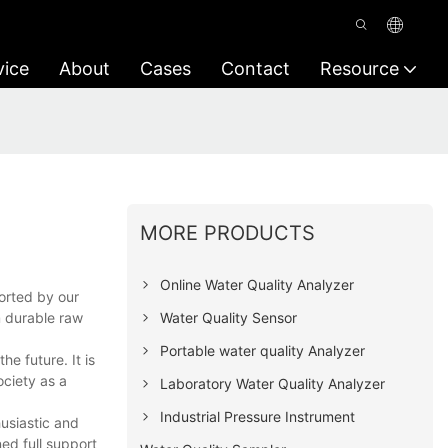
vice
About
Cases
Contact
Resource
MORE PRODUCTS
Online Water Quality Analyzer
orted by our
Water Quality Sensor
m durable raw
Portable water quality Analyzer
e future. It is
ociety as a
Laboratory Water Quality Analyzer
Industrial Pressure Instrument
usiastic and
ed full support