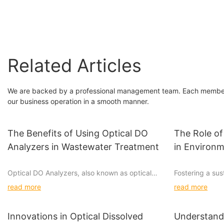
Analyzer
Related Articles
We are backed by a professional management team. Each member 
our business operation in a smooth manner.
The Benefits of Using Optical DO
The Role of
Analyzers in Wastewater Treatment
in Environ
Optical DO Analyzers, also known as optical
Fostering a sus
dissolved oxygen analyzers, are powerful tools
this era, and 
read more
read more
used in wastewater treatment plants for
water quality an
monitoring and controlling dissolved oxygen
endeavor. Water
levels. These analyzers utilize cutting-edge
role in environ
Innovations in Optical Dissolved
Understandi