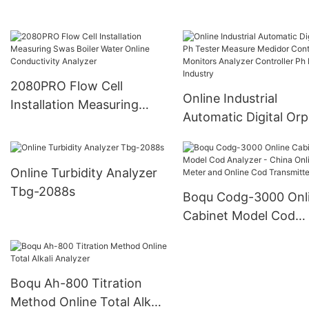
2080PRO Flow Cell
Online Industrial
Installation Measuring
Automatic Digital Orp
Swas Boiler Water Online
Tester Measure Medi
Conductivity Analyzer
Control Monitors Ana
Online Turbidity Analyzer
Controller Ph Meter
Tbg-2088s
Industry
Boqu Codg-3000 Onl
Cabinet Model Cod
Analyzer - China Onli
Cod Meter and Onlin
Transmitter
Boqu Ah-800 Titration
Method Online Total Alkali