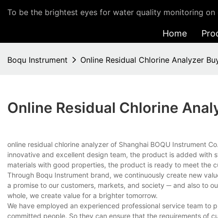
To be the brightest eyes for water quality monitoring on 
Home
Pro
Boqu Instrument
Online Residual Chlorine Analyzer Bu
Online Residual Chlorine Anal
online residual chlorine analyzer of Shanghai BOQU Instrument Co
innovative and excellent design team, the product is added with s
materials with good properties, the product is ready to meet the 
Through Boqu Instrument brand, we continuously create new value fo
a promise to our customers, markets, and society ─ and also to o
whole, we create value for a brighter tomorrow.
We have employed an experienced professional service team to pro
committed people. So they can ensure that the requirements of cus